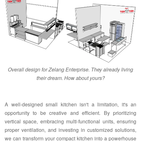
Overall design for Zelang Enterprise. They already living
their dream. How about yours?
A well-designed small kitchen isn't a limitation, it's an
opportunity to be creative and efficient. By prioritizing
vertical space, embracing multi-functional units, ensuring
proper ventilation, and investing in customized solutions,
we can transform your compact kitchen into a powerhouse