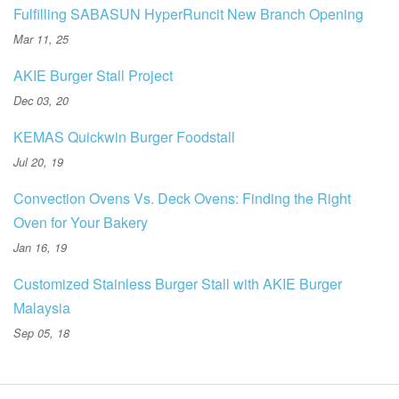
Fulfilling SABASUN HyperRuncit New Branch Opening
Mar 11, 25
AKIE Burger Stall Project
Dec 03, 20
KEMAS Quickwin Burger Foodstall
Jul 20, 19
Convection Ovens Vs. Deck Ovens: Finding the Right
Oven for Your Bakery
Jan 16, 19
Customized Stainless Burger Stall with AKIE Burger
Malaysia
Sep 05, 18