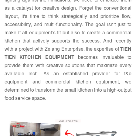
as a catalyst for creative design. Forget the conventional
layout, it's time to think strategically and prioritize flow,
accessibility, and multi-functionality. The goal isn't just to
make it all equipment’s fit but also to create a commercial
kitchen that actively supports the success. And recently
with a project with Zelang Enterprise, the expertise of
TIEN
TIEN KITCHEN EQUIPMENT
becomes invaluable to
provide them with creative solutions that maximize every
available inch. As an established provider for f&b
equipment and commercial kitchen equipment, we
determined to transform the small kitchen into a high-output
food service space.