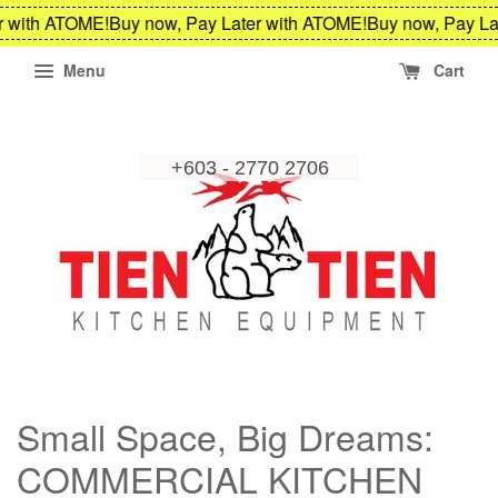
 with ATOME!
Buy now, Pay Later with ATOME!
Buy now, Pay Lat
Menu
Cart
Small Space, Big Dreams:
COMMERCIAL KITCHEN