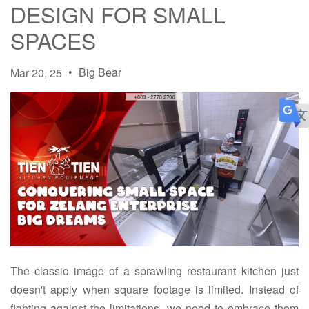
DESIGN FOR SMALL
SPACES
•
Big Bear
Mar 20, 25
The classic image of a sprawling restaurant kitchen just
doesn't apply when square footage is limited. Instead of
fighting against the limitations, we need to embrace them