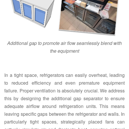
Additional gap to promote air flow seamlessly blend with
the equipment
In a tight space, refrigerators can easily overheat, leading
to reduced efficiency and even premature equipment
failure. Proper ventilation is absolutely crucial. We address
this by designing the additional gap separator to ensure
adequate airflow around refrigeration units. This means
leaving specific gaps between the refrigerator and walls. In
particularly tight spaces, strategically placed fans can