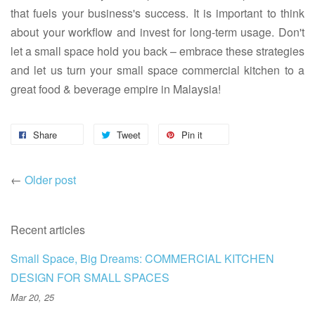
that fuels your business's success. It is important to think
about your workflow and invest for long-term usage. Don't
let a small space hold you back – embrace these strategies
and let us turn your small space commercial kitchen to a
great food & beverage empire in Malaysia!
Share
Tweet
Pin it
←
Older post
Recent articles
Small Space, Big Dreams: COMMERCIAL KITCHEN
DESIGN FOR SMALL SPACES
Mar 20, 25