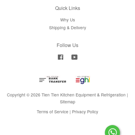
Quick Links
Why Us
Shipping & Delivery
Follow Us
Facebook
YouTube
Copyright © 2026 Tien Tien Kitchen Equipment & Refrigeration |
Sitemap
Terms of Service
|
Privacy Policy