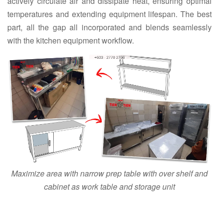
actively circulate air and dissipate heat, ensuring optimal
temperatures and extending equipment lifespan. The best
part, all the gap all incorporated and blends seamlessly
with the kitchen equipment workflow.
Maximize area with narrow prep table with over shelf and
cabinet as work table and storage unit