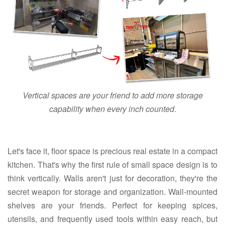
Vertical spaces are your friend to add more storage
capability when every inch counted.
Let's face it, floor space is precious real estate in a compact
kitchen. That's why the first rule of small space design is to
think vertically. Walls aren't just for decoration, they're the
secret weapon for storage and organization. Wall-mounted
shelves are your friends. Perfect for keeping spices,
utensils, and frequently used tools within easy reach, but