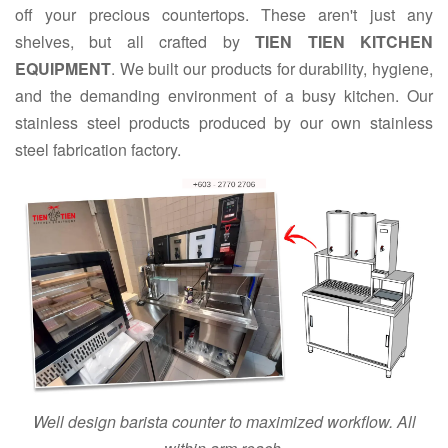
off your precious countertops. These aren't just any
shelves, but all crafted by
TIEN TIEN KITCHEN
EQUIPMENT
. We built our products for durability, hygiene,
and the demanding environment of a busy kitchen. Our
stainless steel products produced by our own stainless
steel fabrication factory.
Well design barista counter to maximized workflow. All