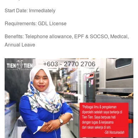
Start Date: Immediately
Requirements: GDL License
Benefits: Telephone allowance, EPF & SOCSO, Medical,
Annual Leave