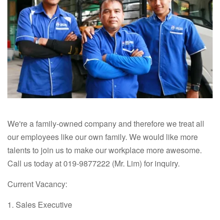
We're a family-owned company and therefore we treat all
our employees like our own family. We would like more
talents to join us to make our workplace more awesome.
Call us today at 019-9877222 (Mr. Lim) for inquiry.
Current Vacancy:
1. Sales Executive