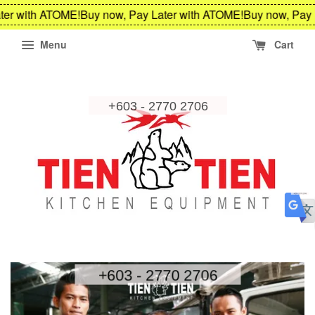
er with ATOME!
Buy now, Pay Later with ATOME!
Buy now, Pay L
Menu
Cart