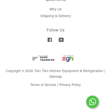
Why Us
Shipping & Delivery
Follow Us
Facebook
YouTube
Copyright © 2026 Tien Tien Kitchen Equipment & Refrigeration |
Sitemap
Terms of Service
|
Privacy Policy