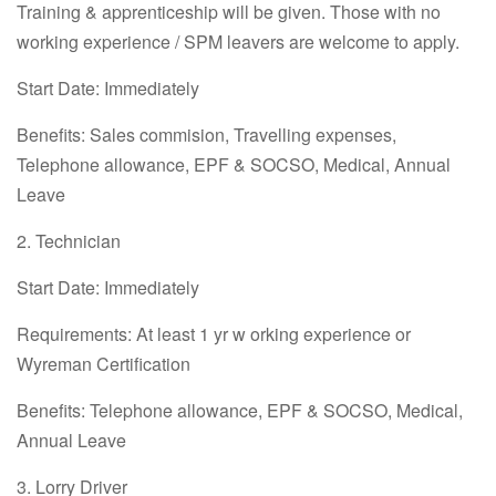
Training & apprenticeship will be given. Those with no
working experience / SPM leavers are welcome to apply.
Start Date: Immediately
Benefits: Sales commision, Travelling expenses,
Telephone allowance, EPF & SOCSO, Medical, Annual
Leave
2. Technician
Start Date: Immediately
Requirements: At least 1 yr w orking experience or
Wyreman Certification
Benefits: Telephone allowance, EPF & SOCSO, Medical,
Annual Leave
3. Lorry Driver