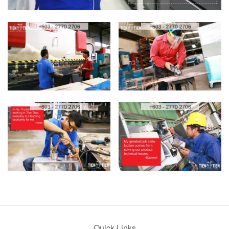
Quick Links