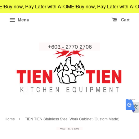
!
Buy now, Pay Later with ATOME!
Buy now, Pay Later with ATO
Menu
Cart
›
Home
TIEN TIEN Stainless Steel Work Cabinet (Custom Made)