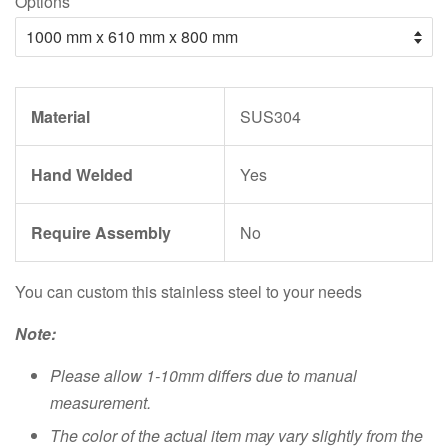
Options
Material
SUS304
Hand Welded
Yes
Require Assembly
No
You can custom this stainless steel to your needs
Note:
Please allow 1-10mm differs due to manual
measurement.
The color of the actual item may vary slightly from the