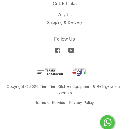
Quick Links
Why Us
Shipping & Delivery
Follow Us
Facebook
YouTube
Copyright © 2026 Tien Tien Kitchen Equipment & Refrigeration |
Sitemap
Terms of Service
|
Privacy Policy