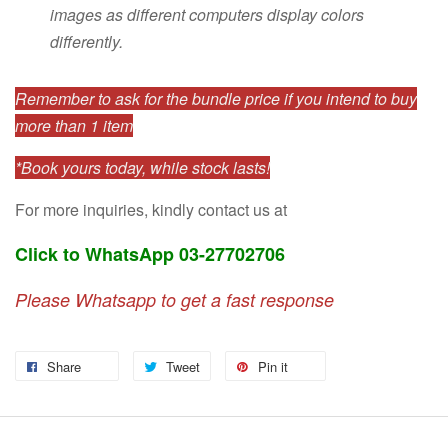
images as different computers display colors
differently.
Remember to ask for the bundle price if you intend to buy
more than 1 item
*Book yours today, while stock lasts!
For more inquiries, kindly contact us at
Click to WhatsApp 03-27702706
Please Whatsapp to get a fast response
Share
Tweet
Pin it