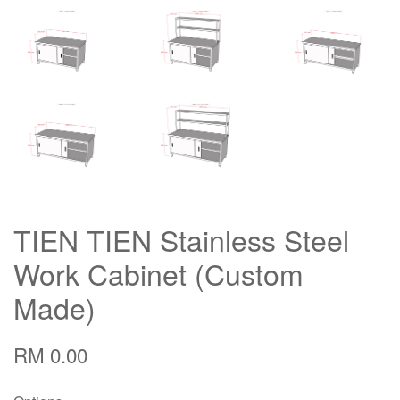
TIEN TIEN Stainless Steel
Work Cabinet (Custom
Made)
RM 0.00