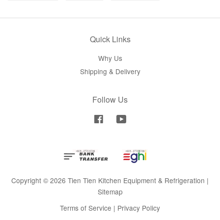
Quick Links
Why Us
Shipping & Delivery
Follow Us
Facebook
YouTube
Copyright © 2026 Tien Tien Kitchen Equipment & Refrigeration |
Sitemap
Terms of Service
|
Privacy Policy