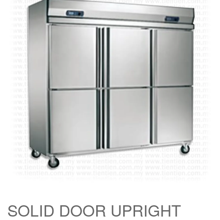
SOLID DOOR UPRIGHT