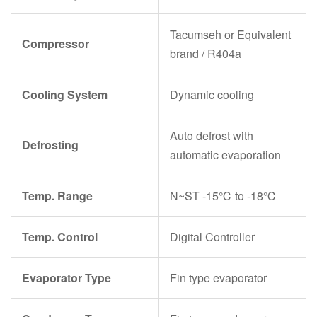
Tacumseh or Equivalent
Compressor
brand / R404a
Cooling System
Dynamic cooling
Auto defrost with
Defrosting
automatic evaporation
Temp. Range
N~ST -15℃ to -18℃
Temp. Control
Digital Controller
Evaporator Type
Fin type evaporator