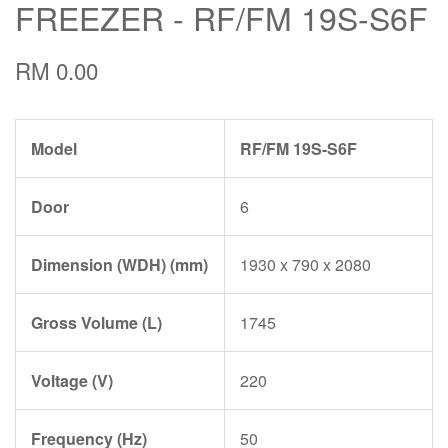
FREEZER - RF/FM 19S-S6F
RM 0.00
Model
RF/FM 19S-S6F
Door
6
Dimension (WDH) (mm)
1930 x 790 x 2080
Gross Volume (L)
1745
Voltage (V)
220
Frequency (Hz)
50