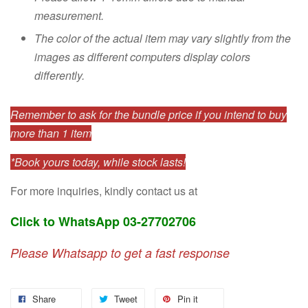
measurement.
The color of the actual item may vary slightly from the
images as different computers display colors
differently.
Remember to ask for the bundle price if you intend to buy
more than 1 item
*Book yours today, while stock lasts!
For more inquiries, kindly contact us at
Click to WhatsApp 03-27702706
Please Whatsapp to get a fast response
Share
Tweet
Pin it