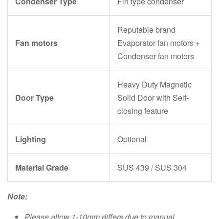
Condenser Type
Fin type condenser
Reputable brand
Fan motors
Evaporator fan motors +
Condenser fan motors
Heavy Duty Magnetic
Door Type
Solid Door with Self-
closing feature
Lighting
Optional
Material Grade
SUS 439 / SUS 304
Note:
Please allow 1-10mm differs due to manual