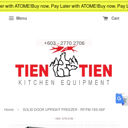
er with ATOME!
Buy now, Pay Later with ATOME!
Buy now, Pay L
Menu
Cart
›
Home
SOLID DOOR UPRIGHT FREEZER - RF/FM 19S-S6F