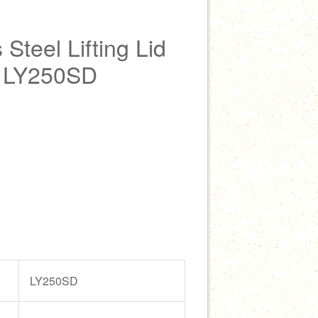
Steel Lifting Lid
r LY250SD
LY250SD