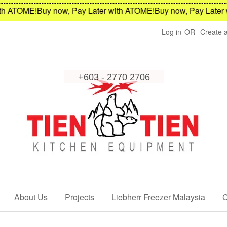
ATOME!
Buy now, Pay Later with ATOME!
Buy now, Pay Later wit
Log in
OR
Create 
About Us
Projects
Liebherr Freezer Malaysia
C