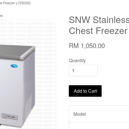
est Freezer LY250SD
SNW Stainless 
Chest Freeze
RM 1,050.00
Quantity
Add to Cart
Model