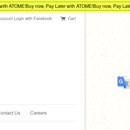
h ATOME!
Buy now, Pay Later with ATOME!
Buy now, Pay Later w
account
Login with Facebook
Cart
ontact Us
Careers