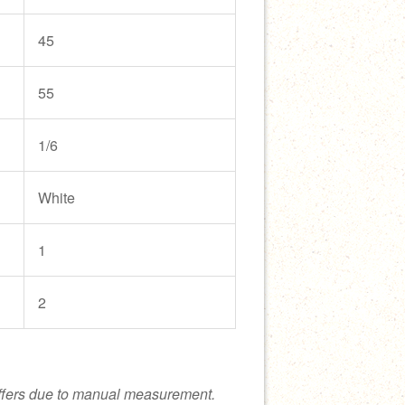
45
55
1/6
White
1
2
ffers due to manual measurement.