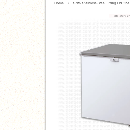
›
Home
SNW Stainless Steel Lifting Lid Ch