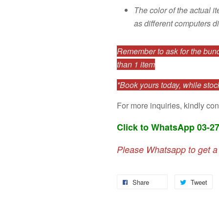
The color of the actual i
as different computers di
Remember to ask for the bundl
than 1 item
*Book yours today, while stock
For more inquiries, kindly con
Click to WhatsApp 03-2
Please Whatsapp to get a
Share
Tweet