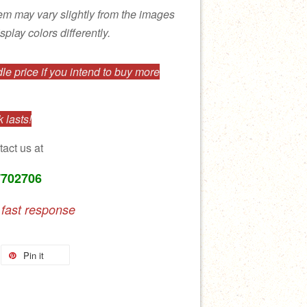
tem may vary slightly from the images
splay colors differently.
e price if you intend to buy more
 lasts!
tact us at
7702706
 fast response
Pin it