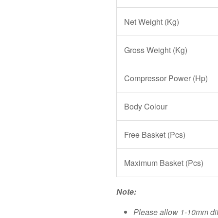
Net Weight (Kg)
Gross Weight (Kg)
Compressor Power (Hp)
Body Colour
Free Basket (Pcs)
Maximum Basket (Pcs)
Note:
Please allow 1-10mm di