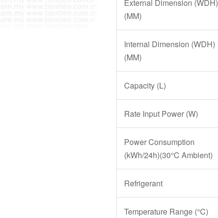
External Dimension (WDH)
(MM)
Internal Dimension (WDH)
(MM)
Capacity (L)
Rate Input Power (W)
Power Consumption
(kWh/24h)(30°C Ambient)
Refrigerant
Temperature Range (°C)