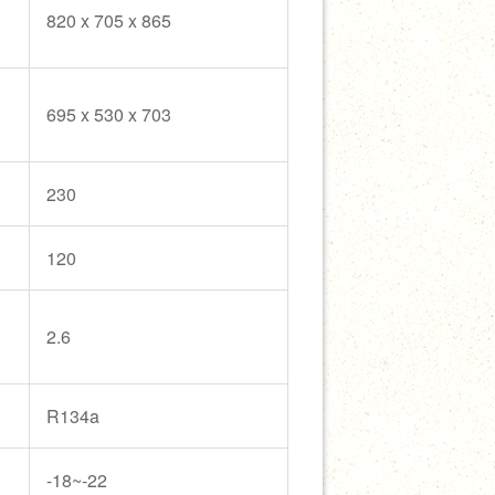
820 x 705 x 865
695 x 530 x 703
230
120
2.6
R134a
-18~-22