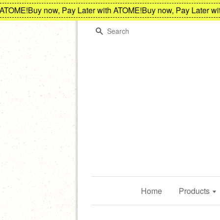
OME!
Buy now, Pay Later with ATOME!
Buy now, Pay Later with 
Search
Home
Products