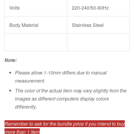
Volts
220-240/50-60Hz
Body Material
Stainless Steel
Note:
Please allow 1-10mm differs due to manual
measurement.
The color of the actual item may vary slightly from the
images as different computers display colors
differently.
Remember to ask for the bundle price if you intend to buy
more than 1 item