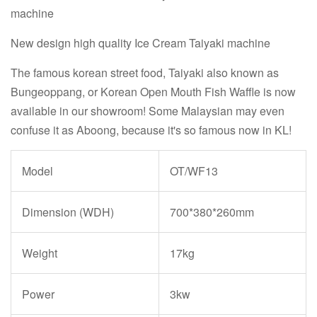
machine
New design high quality Ice Cream Taiyaki machine
The famous korean street food, Taiyaki also known as
Bungeoppang, or Korean Open Mouth Fish Waffle is now
available in our showroom! Some Malaysian may even
confuse it as Aboong, because it's so famous now in KL!
Model
OT/WF13
Dimension (WDH)
700*380*260mm
Weight
17kg
Power
3kw