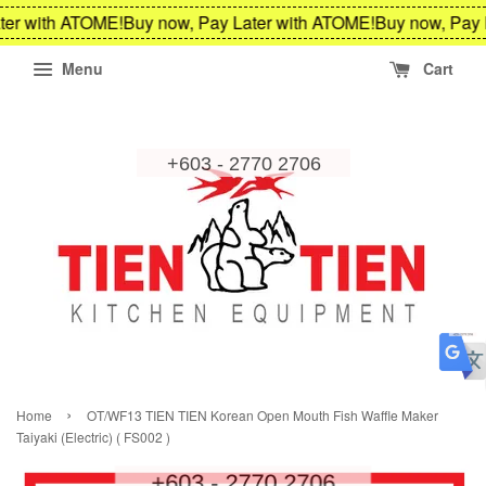
ter with ATOME!
Buy now, Pay Later with ATOME!
Buy now, Pay 
Menu
Cart
›
Home
OT/WF13 TIEN TIEN Korean Open Mouth Fish Waffle Maker
Taiyaki (Electric) ( FS002 )