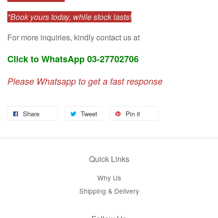
*Book yours today, while stock lasts!
For more inquiries, kindly contact us at
Click to WhatsApp 03-27702706
Please Whatsapp to get a fast response
Share
Tweet
Pin it
Quick Links
Why Us
Shipping & Delivery