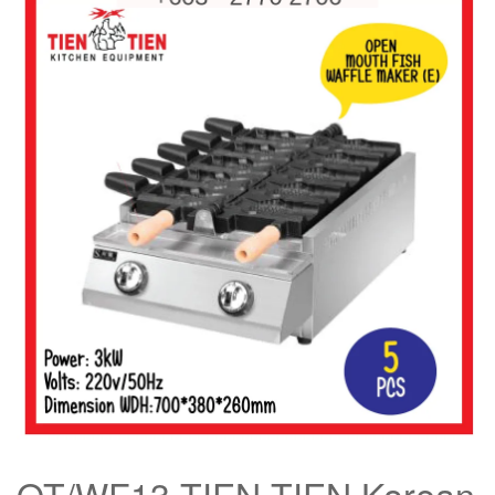
OT/WF13 TIEN TIEN Korean