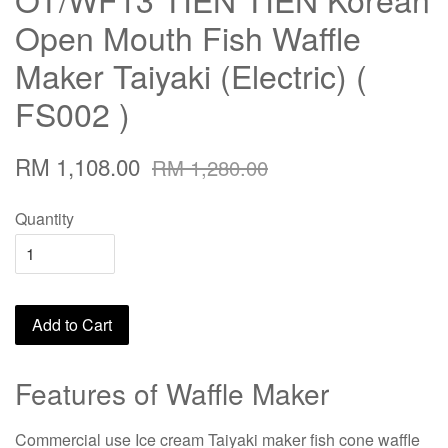
Open Mouth Fish Waffle
Maker Taiyaki (Electric) (
FS002 )
RM 1,108.00
RM 1,280.00
Quantity
Add to Cart
Features of Waffle Maker
Commercial use Ice cream Taiyaki maker fish cone waffle