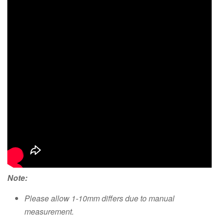
Note:
Please allow 1-10mm differs due to manual
measurement.