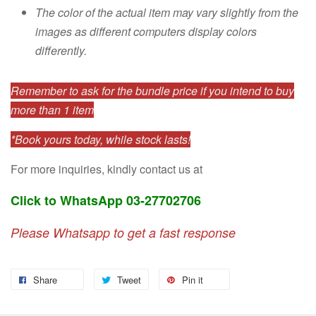
The color of the actual item may vary slightly from the
images as different computers display colors
differently.
Remember to ask for the bundle price if you intend to buy
more than 1 item
*Book yours today, while stock lasts!
For more inquiries, kindly contact us at
Click to WhatsApp 03-27702706
Please Whatsapp to get a fast response
Share
Tweet
Pin it