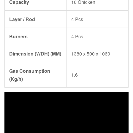
Capacity
16 Chicken
Layer / Rod
4 Pcs
Burners
4 Pcs
Dimension (WDH) (MM)
1380 x 500 x 1060
Gas Consumption
1.6
(Kg/h)