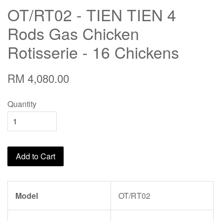
OT/RT02 - TIEN TIEN 4
Rods Gas Chicken
Rotisserie - 16 Chickens
RM 4,080.00
Quantity
Add to Cart
Model
OT/RT02