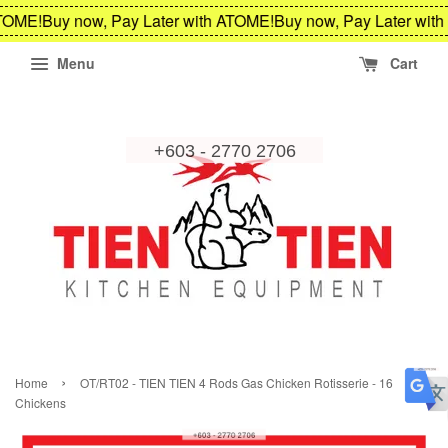
TOME!
Buy now, Pay Later with ATOME!
Buy now, Pay Later with
Menu
Cart
›
Home
OT/RT02 - TIEN TIEN 4 Rods Gas Chicken Rotisserie - 16
Chickens