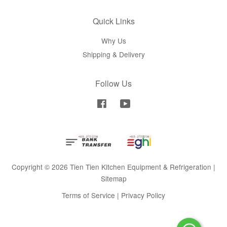
Quick Links
Why Us
Shipping & Delivery
Follow Us
Facebook
YouTube
Copyright © 2026 Tien Tien Kitchen Equipment & Refrigeration |
Sitemap
Terms of Service
|
Privacy Policy