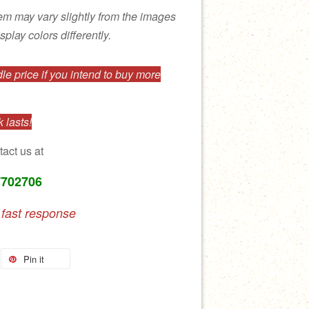
tem may vary slightly from the images
splay colors differently.
e price if you intend to buy more
 lasts!
tact us at
7702706
 fast response
Pin it