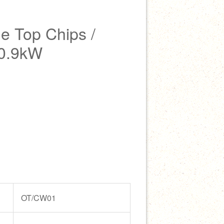
 Top Chips /
 0.9kW
OT/CW01