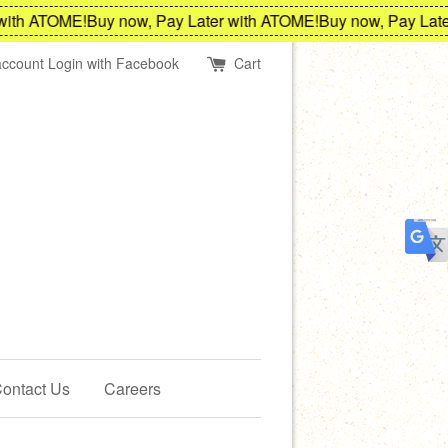
th ATOME!
Buy now, Pay Later with ATOME!
Buy now, Pay Later 
account
Login with Facebook
Cart
ontact Us
Careers