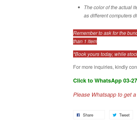
The color of the actual i
as different computers di
Remember to ask for the bundl
than 1 item
*Book yours today, while stock
For more inquiries, kindly con
Click to WhatsApp 03-2
Please Whatsapp to get a
Share
Tweet