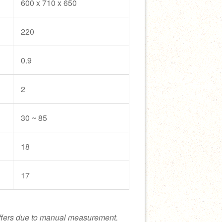
600 x 710 x 650
220
0.9
2
30 ~ 85
18
17
ffers due to manual measurement.