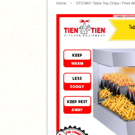
›
Home
OT/CW01 Table Top Chips / Fries 