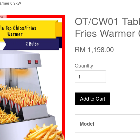
Warmer 0.9kW
OT/CW01 Table
Fries Warmer
RM 1,198.00
Quantity
Add to Cart
Model