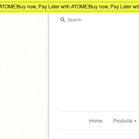
TOME!
Buy now, Pay Later with ATOME!
Buy now, Pay Later with
Search
Home
Products