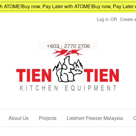
 ATOME!
Buy now, Pay Later with ATOME!
Buy now, Pay Later wi
Log in
OR
Create 
About Us
Projects
Liebherr Freezer Malaysia
C