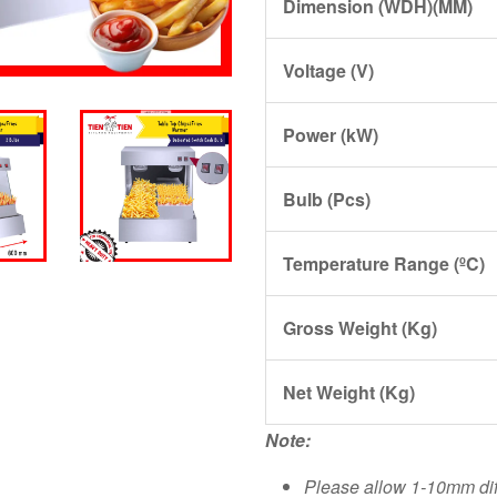
Dimension (WDH)(MM)
Voltage (V)
Power (kW)
Bulb (Pcs)
Temperature Range (ºC)
Gross Weight (Kg)
Net Weight (Kg)
Note:
Please allow 1-10mm di