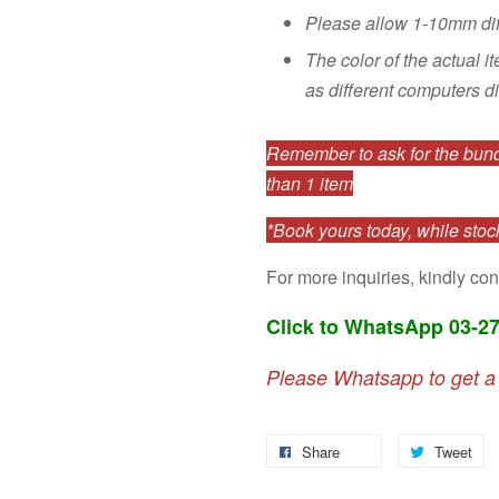
Please allow 1-10mm di
The color of the actual i
as different computers di
Remember to ask for the bundl
than 1 item
*Book yours today, while stock
For more inquiries, kindly con
Click to WhatsApp 03-2
Please Whatsapp to get a
Share
Tweet