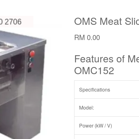
OMS Meat Sli
RM 0.00
Features of Me
OMC152
Specifications
Model:
Power (kW / V)