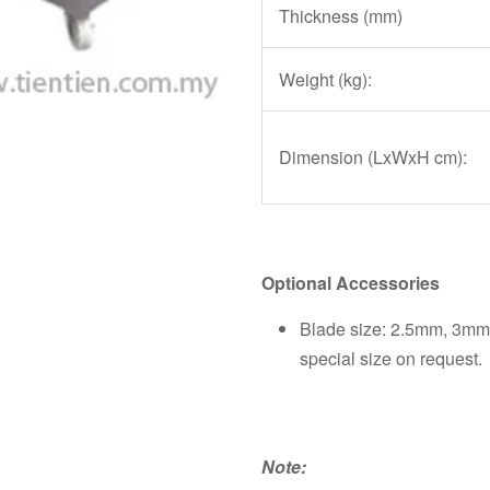
Thickness (mm)
Weight (kg):
Dimension (LxWxH cm):
Optional Accessories
Blade size: 2.5mm, 3m
special size on request.
Note: