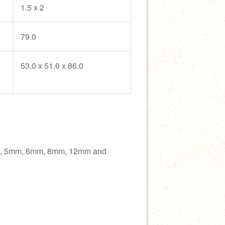
1.5 x 2
79.0
53.0 x 51.0 x 86.0
m, 5mm, 6mm, 8mm, 12mm and