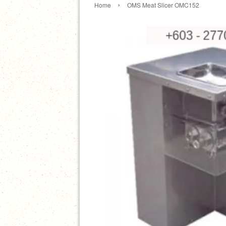
›
Home
OMS Meat Slicer OMC152