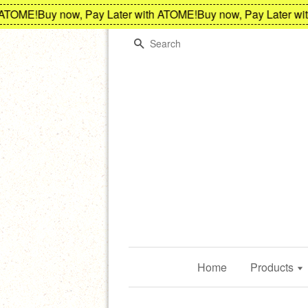
TOME!
Buy now, Pay Later with ATOME!
Buy now, Pay Later with
Search
Home
Products