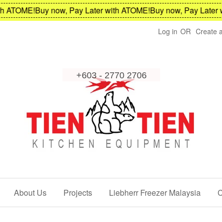
 ATOME!
Buy now, Pay Later with ATOME!
Buy now, Pay Later wi
Log in
OR
Create 
About Us
Projects
Liebherr Freezer Malaysia
C