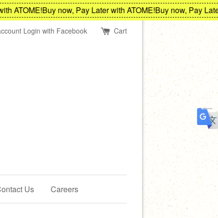
th ATOME!
Buy now, Pay Later with ATOME!
Buy now, Pay Later 
account
Login with Facebook
Cart
ontact Us
Careers