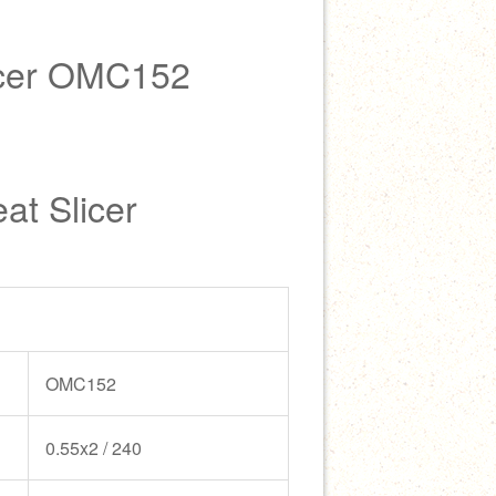
cer OMC152
at Slicer
OMC152
0.55x2 / 240