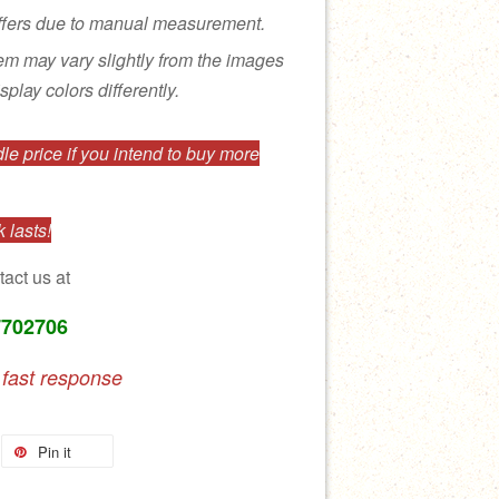
ffers due to manual measurement.
tem may vary slightly from the images
splay colors differently.
e price if you intend to buy more
 lasts!
tact us at
7702706
 fast response
Pin it