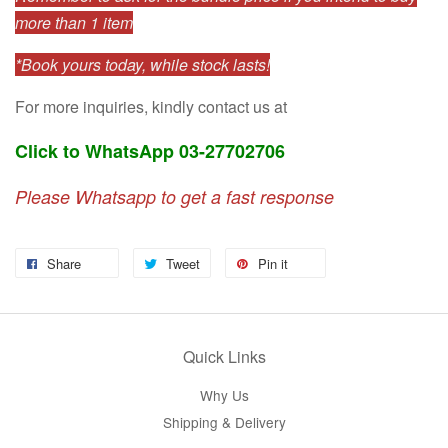
more than 1 item
*Book yours today, while stock lasts!
For more inquiries, kindly contact us at
Click to WhatsApp 03-27702706
Please Whatsapp to get a fast response
Share
Tweet
Pin it
Quick Links
Why Us
Shipping & Delivery