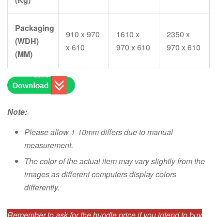
Packaging
910 x 970
1610 x
2350 x
(WDH)
x 610
970 x 610
970 x 610
(MM)
Note:
Please allow 1-10mm differs due to manual
measurement.
The color of the actual item may vary slightly from the
images as different computers display colors
differently.
Remember to ask for the bundle price if you intend to buy