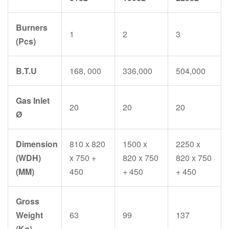
Burners
1
2
3
(Pcs)
B.T.U
168, 000
336,000
504,000
Gas Inlet
20
20
20
Ø
Dimension
810 x 820
1500 x
2250 x
(WDH)
x 750 +
820 x 750
820 x 750
(MM)
450
+ 450
+ 450
Gross
Weight
63
99
137
(Kg)