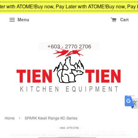
er with ATOME!
Buy now, Pay Later with ATOME!
Buy now, Pay L
Menu
Cart
›
Home
SPARK Kwali Range KC-Series