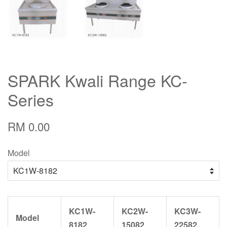
SPARK Kwali Range KC-
Series
RM 0.00
Model
KC1W-
KC2W-
KC3W-
Model
8182
15082
22582