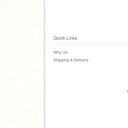
Quick Links
Why Us
Shipping & Delivery