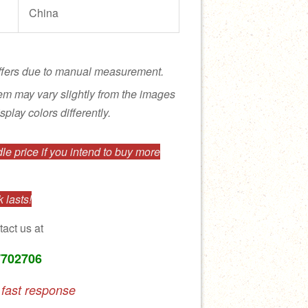
China
ffers due to manual measurement.
tem may vary slightly from the images
splay colors differently.
e price if you intend to buy more
 lasts!
tact us at
7702706
 fast response