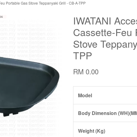
eu Portable Gas Stove Teppanyaki Grill - CB-A-TPP
IWATANI Acces
Cassette-Feu 
Stove Teppanya
TPP
RM 0.00
Model
Body Dimension (WH)(M
Weight (Kg)