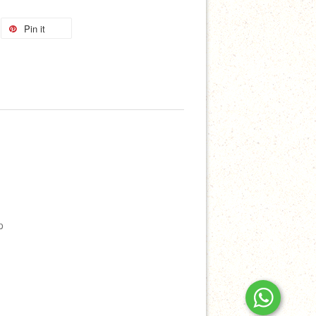
Pin it
p