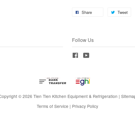
Share
Tweet
Follow Us
Facebook
YouTube
Copyright © 2026 Tien Tien Kitchen Equipment & Refrigeration |
Sitema
Terms of Service
|
Privacy Policy