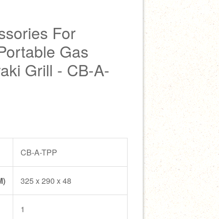
sories For
Portable Gas
ki Grill - CB-A-
CB-A-TPP
M)
325 x 290 x 48
1