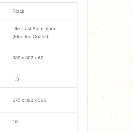
Black
Die-Cast Aluminium
(Fluorine Coated)
330 x 302 x 62
1.3
675 x 390 x 325
16