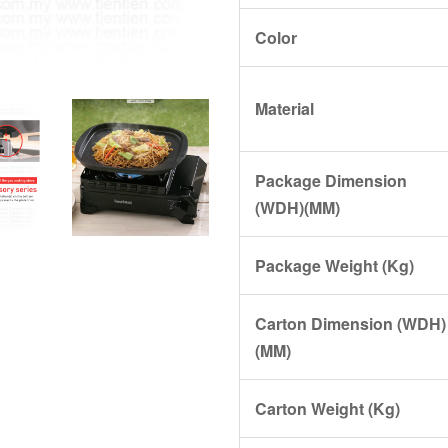
Color
Material
Package Dimension
(WDH)(MM)
Package Weight (Kg)
Carton Dimension (WDH)
(MM)
Carton Weight (Kg)