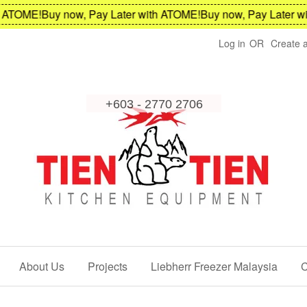
TOME!
Buy now, Pay Later with ATOME!
Buy now, Pay Later with
Log in
OR
Create 
About Us
Projects
Liebherr Freezer Malaysia
C