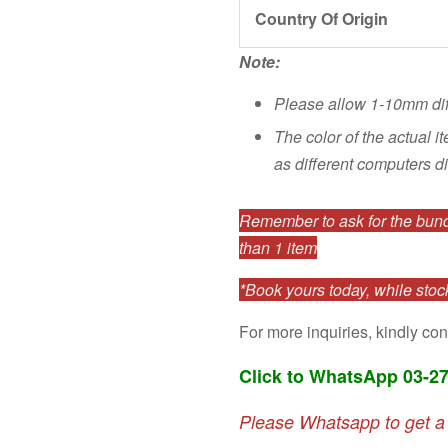
Country Of Origin
Note:
Please allow 1-10mm di
The color of the actual i
as different computers di
Remember to ask for the bundl
than 1 item
*Book yours today, while stock
For more inquiries, kindly con
Click to WhatsApp 03-2
Please Whatsapp to get a