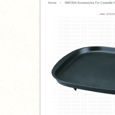
›
Home
IWATANI Accessories For Cassette-F