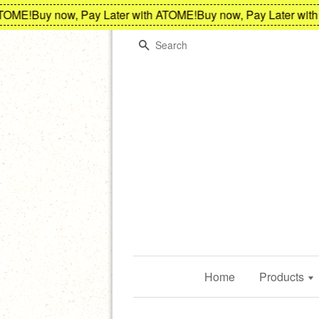
ME!
Buy now, Pay Later with ATOME!
Buy now, Pay Later with A
Search
Home
Products