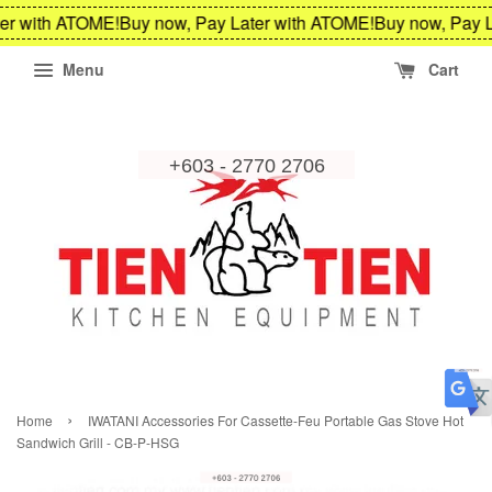
er with ATOME!
Buy now, Pay Later with ATOME!
Buy now, Pay L
Menu
Cart
›
Home
IWATANI Accessories For Cassette-Feu Portable Gas Stove Hot
Sandwich Grill - CB-P-HSG