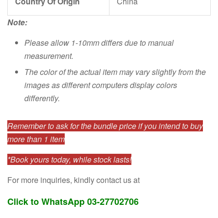
Country Of Origin
China
Note:
Please allow 1-10mm differs due to manual
measurement.
The color of the actual item may vary slightly from the
images as different computers display colors
differently.
Remember to ask for the bundle price if you intend to buy
more than 1 item
*Book yours today, while stock lasts!
For more inquiries, kindly contact us at
Click to WhatsApp 03-27702706