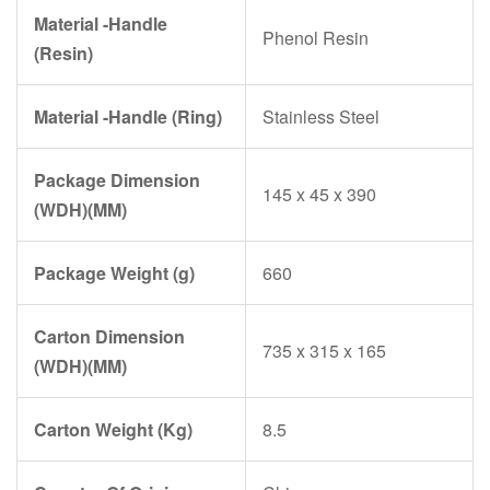
Material -Handle
Phenol Resin
(Resin)
Material -Handle (Ring)
Stainless Steel
Package Dimension
145 x 45 x 390
(WDH)(MM)
Package Weight (g)
660
Carton Dimension
735 x 315 x 165
(WDH)(MM)
Carton Weight (Kg)
8.5