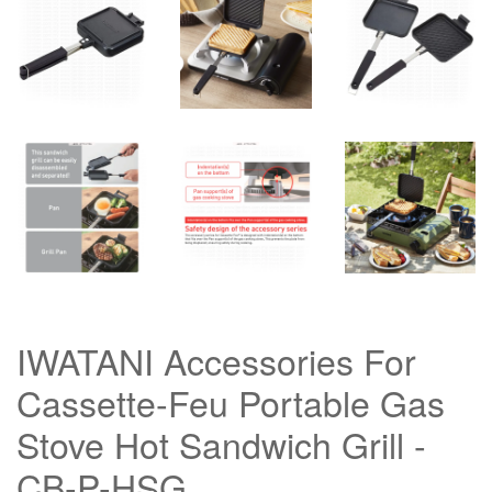
IWATANI Accessories For
Cassette-Feu Portable Gas
Stove Hot Sandwich Grill -
CB-P-HSG