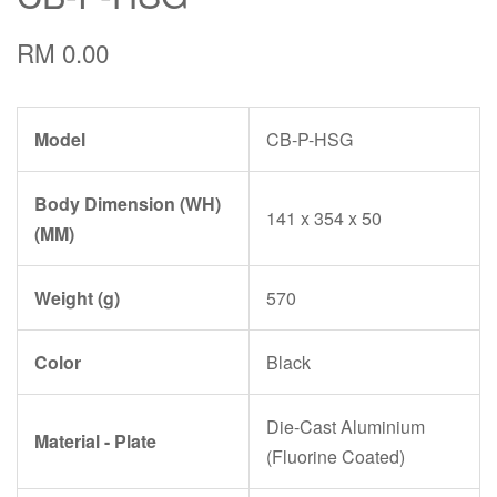
RM 0.00
Model
CB-P-HSG
Body Dimension (WH)
141 x 354 x 50
(MM)
Weight (g)
570
Color
Black
Die-Cast Aluminium
Material - Plate
(Fluorine Coated)