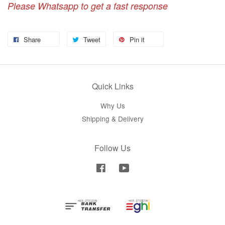
Please Whatsapp to get a fast response
Share
Tweet
Pin it
Quick Links
Why Us
Shipping & Delivery
Follow Us
Facebook
YouTube