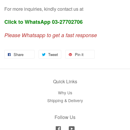
For more inquiries, kindly contact us at
Click to WhatsApp 03-27702706
Please Whatsapp to get a fast response
Share
Tweet
Pin it
Quick Links
Why Us
Shipping & Delivery
Follow Us
Facebook
YouTube