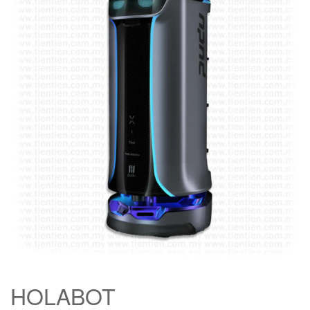
HOLABOT