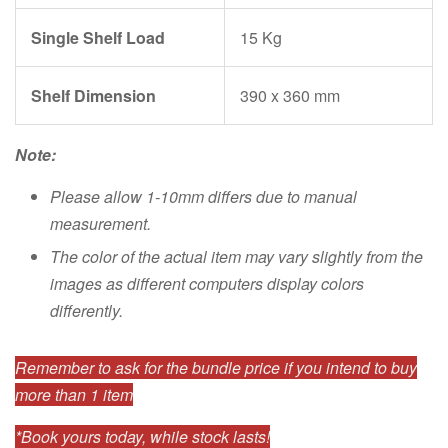
Single Shelf Load
15 Kg
Shelf Dimension
390 x 360 mm
Note:
Please allow 1-10mm differs due to manual
measurement.
The color of the actual item may vary slightly from the
images as different computers display colors
differently.
Remember to ask for the bundle price if you intend to buy
more than 1 item
*Book yours today, while stock lasts!