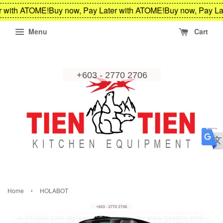
r with ATOME!
Buy now, Pay Later with ATOME!
Buy now, Pay La
Menu
Cart
›
Home
HOLABOT