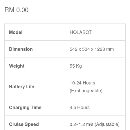
RM 0.00
Model
HOLABOT
Dimension
542 x 534 x 1228 mm
Weight
55 Kg
10-24 Hours
Battery Life
(Exchangeable)
Charging Time
4.5 Hours
Cruise Speed
0.2~1.2 m/s (Adjustable)