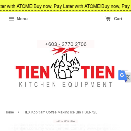
ter with ATOME!
Buy now, Pay Later with ATOME!
Buy now, Pay 
Menu
Cart
›
Home
HLX Kopitiam Coffee Making Ice Bin HSIB-72L