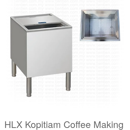
HLX Kopitiam Coffee Making