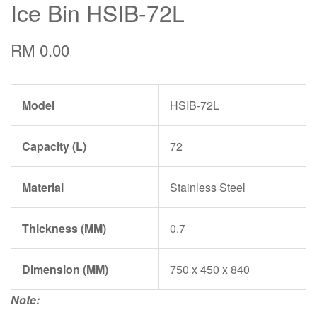
Ice Bin HSIB-72L
RM 0.00
Model
HSIB-72L
Capacity (L)
72
Material
Stainless Steel
Thickness (MM)
0.7
Dimension (MM)
750 x 450 x 840
Note: