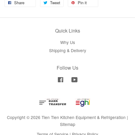
Share
Tweet
Pin it
Quick Links
Why Us
Shipping & Delivery
Follow Us
Facebook
YouTube
Copyright © 2026 Tien Tien Kitchen Equipment & Refrigeration |
Sitemap
Terms of Service
|
Privacy Policy