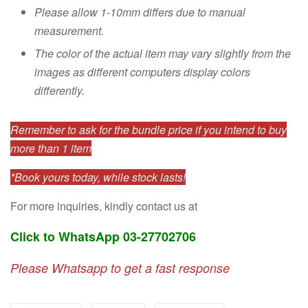
Please allow 1-10mm differs due to manual
measurement.
The color of the actual item may vary slightly from the
images as different computers display colors
differently.
Remember to ask for the bundle price if you intend to buy
more than 1 item
*Book yours today, while stock lasts!
For more inquiries, kindly contact us at
Click to WhatsApp 03-27702706
Please Whatsapp to get a fast response