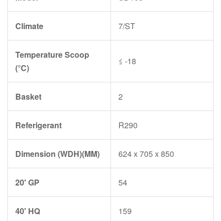
Climate
7/ST
Temperature Scoop
≤ -18
(°C)
Basket
2
Referigerant
R290
Dimension (WDH)(MM)
624 x 705 x 850
20' GP
54
40' HQ
159