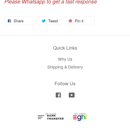
Please Whatsapp to get a fast response
Share
Tweet
Pin it
Quick Links
Why Us
Shipping & Delivery
Follow Us
Facebook
YouTube