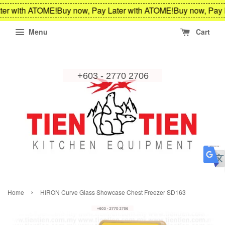
er with ATOME!
Buy now, Pay Later with ATOME!
Buy now, Pay 
Menu
Cart
›
Home
HIRON Curve Glass Showcase Chest Freezer SD163