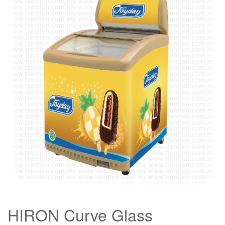
HIRON Curve Glass