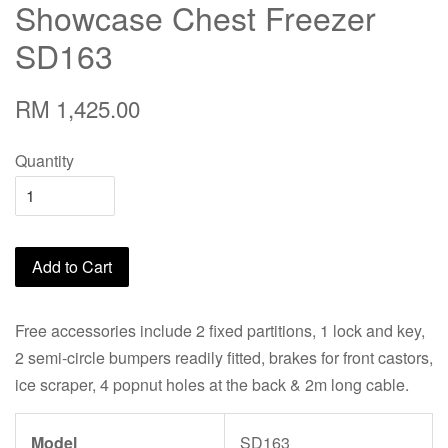
Showcase Chest Freezer
SD163
RM 1,425.00
Quantity
Add to Cart
Free accessories include 2 fixed partitions, 1 lock and key,
2 semi-circle bumpers readily fitted, brakes for front castors,
ice scraper, 4 popnut holes at the back & 2m long cable.
Model
SD163