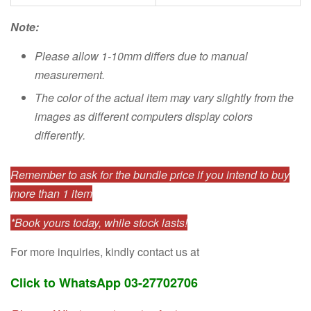
Note:
Please allow 1-10mm differs due to manual
measurement.
The color of the actual item may vary slightly from the
images as different computers display colors
differently.
Remember to ask for the bundle price if you intend to buy
more than 1 item
*Book yours today, while stock lasts!
For more inquiries, kindly contact us at
Click to WhatsApp 03-27702706