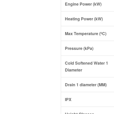
Engine Power (kW)
Heating Power (kW)
Max Temperature (ºC)
Pressure (kPa)
Cold Softened Water 1
Diameter
Drain 1 diameter (MM)
IPX