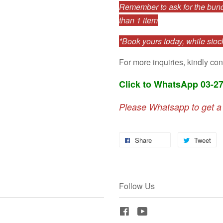
Remember to ask for the bundl
than 1 item
*Book yours today, while stock
For more inquiries, kindly con
Click to WhatsApp 03-2
Please Whatsapp to get a
Share
Tweet
Follow Us
Facebook
YouTube