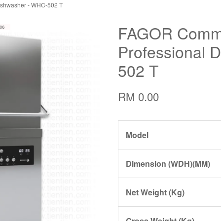
ishwasher - WHC-502 T
FAGOR Comme
Professional 
502 T
RM 0.00
Model
Dimension (WDH)(MM)
Net Weight (Kg)
Gross Weight (Kg)