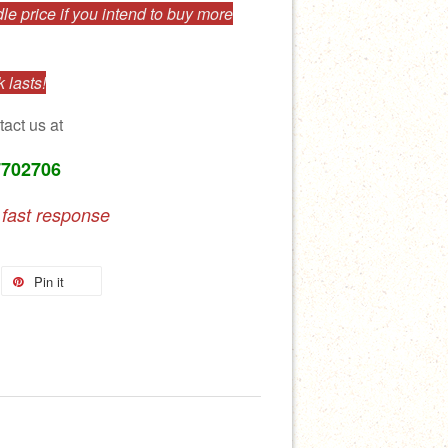
e price if you intend to buy more
 lasts!
tact us at
7702706
 fast response
Pin it