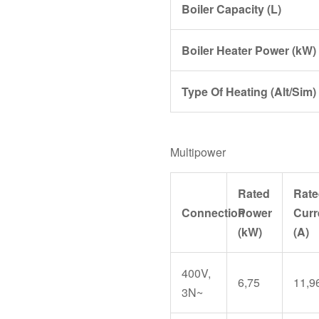
Boiler Capacity (L)
Boiler Heater Power (kW)
Type Of Heating (Alt/Sim)
Multipower
Rated
Rate
Connection
Power
Curr
(kW)
(A)
400V,
6,75
11,9
3N~