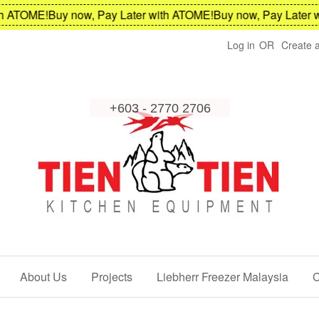
OME!
Buy now, Pay Later with ATOME!
Buy now, Pay Later with 
Log in
OR
Create 
About Us
Projects
Liebherr Freezer Malaysia
C