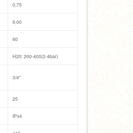
0,75
9,00
60
H20: 200-400(2-4bar)
3/4"
25
IPx4