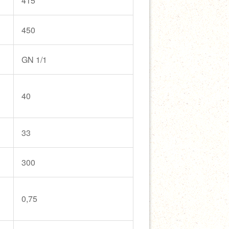
415
450
GN 1/1
40
33
300
0,75