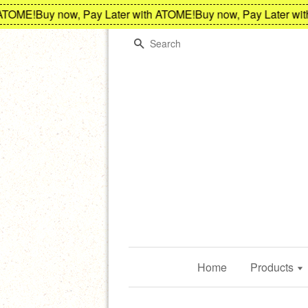
E!
Buy now, Pay Later with ATOME!
Buy now, Pay Later with AT
Search
Home
Products