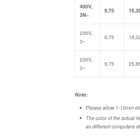
400V,
9,75
16,3
3N~
230V,
6,75
18,3
3~
230V,
9,75
25,8
3~
Note:
Please allow 1-10mm di
The color of the actual i
as different computers di