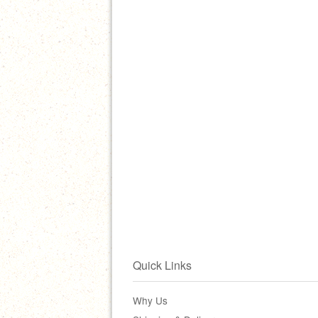
Quick Links
Why Us