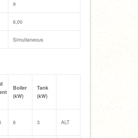
9
6,00
Simultaneous
d
Boiler
Tank
ent
(kW)
(kW)
6
6
3
ALT