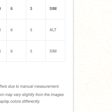
0
6
3
SIM
2
6
3
ALT
5
6
3
SIM
ffers due to manual measurement.
tem may vary slightly from the images
splay colors differently.