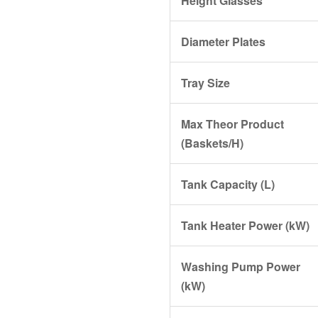
Height Glasses
Diameter Plates
Tray Size
Max Theor Product
(Baskets/H)
Tank Capacity (L)
Tank Heater Power (kW)
Washing Pump Power
(kW)