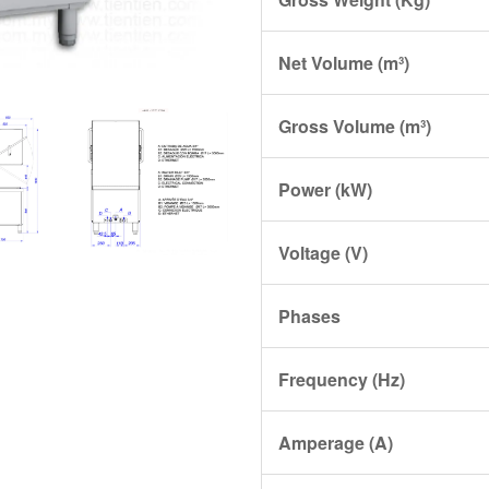
Net Volume (m³)
Gross Volume (m³)
Power (kW)
Voltage (V)
Phases
Frequency (Hz)
Amperage (A)