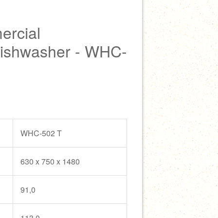
rcial
Dishwasher - WHC-
WHC-502 T
630 x 750 x 1480
91,0
113,0