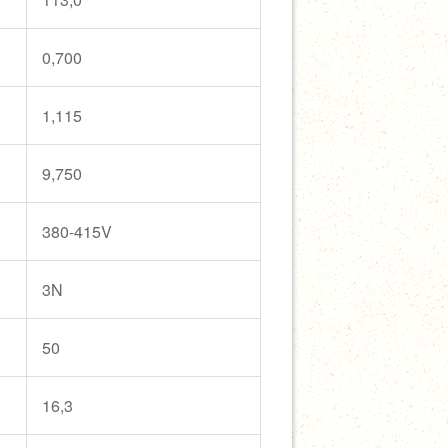
0,700
1,115
9,750
380-415V
3N
50
16,3