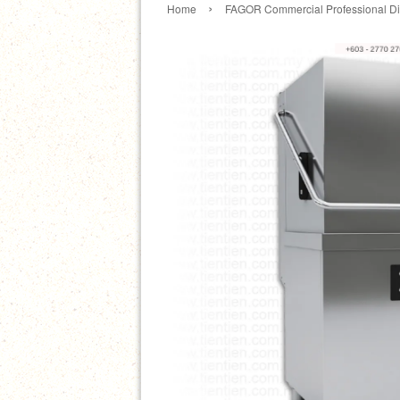
›
Home
FAGOR Commercial Professional D