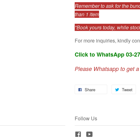
Remember to ask for the bundl
than 1 item
*Book yours today, while stock
For more inquiries, kindly con
Click to WhatsApp 03-2
Please Whatsapp to get a
Share
Tweet
Follow Us
Facebook
YouTube