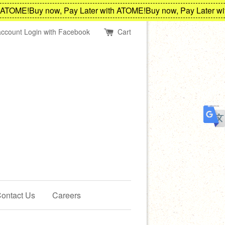
TOME!
Buy now, Pay Later with ATOME!
Buy now, Pay Later with
account
Login with Facebook
Cart
ontact Us
Careers