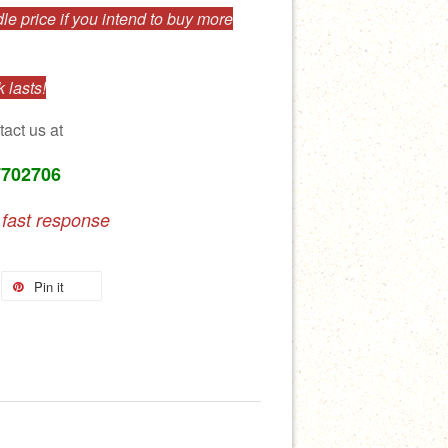
e price if you intend to buy more
 lasts!
tact us at
7702706
 fast response
Pin it