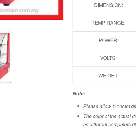
DIMENSION:
TEMP RANGE:
POWER:
VOLTS:
WEIGHT:
Note:
Please allow 1-10mm di
The color of the actual i
as different computers di