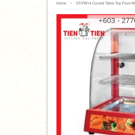
›
Home
OT/FW14 Curved Table Top Food W