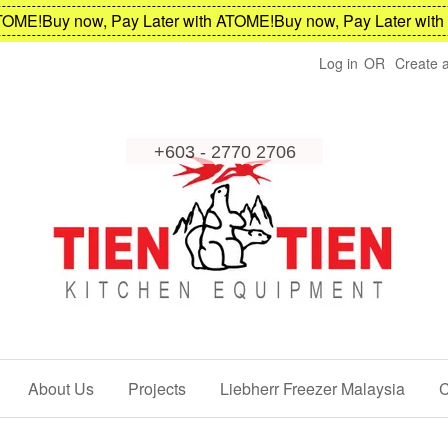
ME!
Buy now, Pay Later with ATOME!
Buy now, Pay Later with A
Log in
OR
Create 
About Us
Projects
Liebherr Freezer Malaysia
C