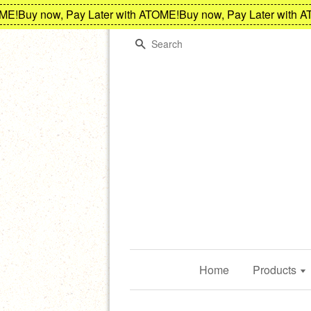
!
Buy now, Pay Later with ATOME!
Buy now, Pay Later with ATO
Search
Home
Products