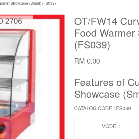
armer Showcase (Small) (FS039)
OT/FW14 Curv
Food Warmer 
(FS039)
RM 0.00
Features of C
Showcase (Sm
CATALOG CODE : FS039
MODEL: