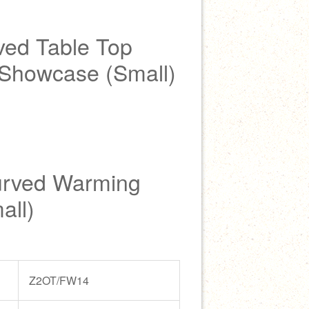
ed Table Top
Showcase (Small)
urved Warming
all)
Z2OT/FW14