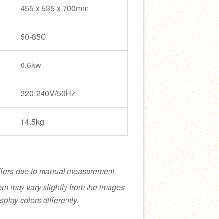
455 x 535 x 700mm
50-85C
0.5kw
220-240V/50Hz
14.5kg
ffers due to manual measurement.
tem may vary slightly from the images
splay colors differently.