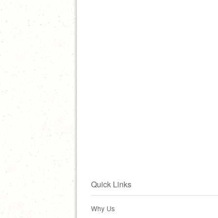
Quick Links
Why Us