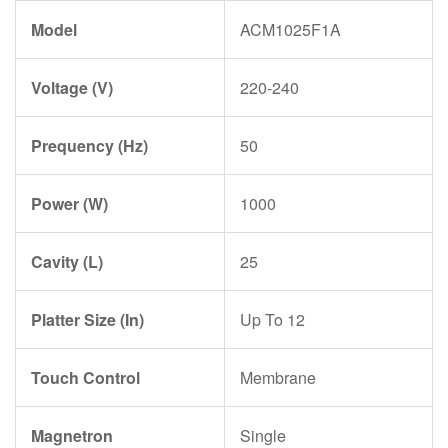
Model
ACM1025F1A
Voltage (V)
220-240
Prequency (Hz)
50
Power (W)
1000
Cavity (L)
25
Platter Size (In)
Up To 12
Touch Control
Membrane
Magnetron
Single