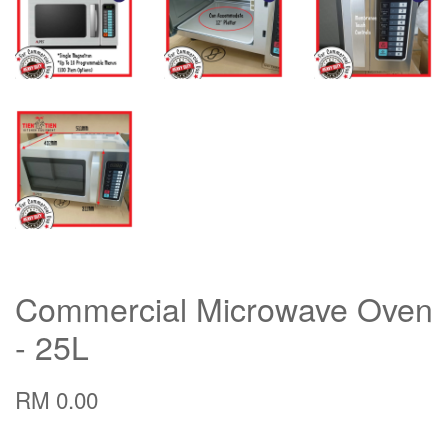
Commercial Microwave Oven
- 25L
RM 0.00