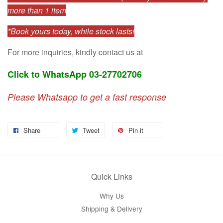
more than 1 item
*Book yours today, while stock lasts!
For more inquiries, kindly contact us at
Click to WhatsApp 03-27702706
Please Whatsapp to get a fast response
Share
Tweet
Pin it
Quick Links
Why Us
Shipping & Delivery