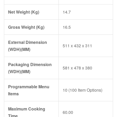
Net Weight (Kg)
14.7
Gross Weight (Kg)
16.5
External Dimension
511 x 432 x 311
(WDH)(MM)
Packaging Dimension
581 x 478 x 380
(WDH)(MM)
Programmable Menu
10 (100 Item Options)
Items
Maximum Cooking
60.00
Time