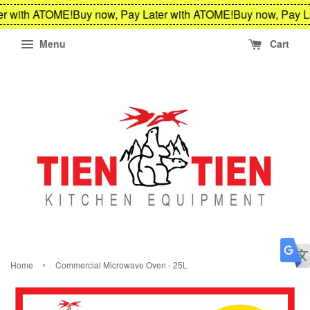
r with ATOME!
Buy now, Pay Later with ATOME!
Buy now, Pay La
Menu
Cart
›
Home
Commercial Microwave Oven - 25L