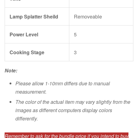
Lamp Splatter Sheild
Removeable
Power Level
5
Cooking Stage
3
Note:
Please allow 1-10mm differs due to manual
measurement.
The color of the actual item may vary slightly from the
images as different computers display colors
differently.
Remember to ask for the bundle price if you intend to buy