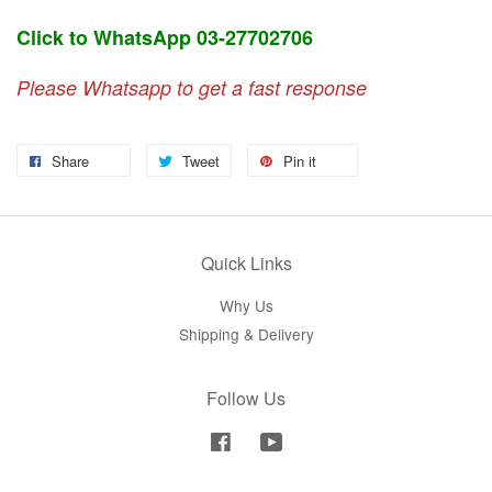
Click to WhatsApp 03-27702706
Please Whatsapp to get a fast response
Share
Tweet
Pin it
Quick Links
Why Us
Shipping & Delivery
Follow Us
Facebook
YouTube