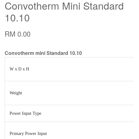
Convotherm Mini Standard
10.10
RM 0.00
Convotherm mini Standard 10.10
W x D x H
Weight
Power Input Type
Primary Power Input