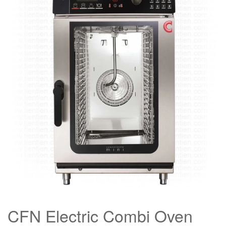
CFN Electric Combi Oven