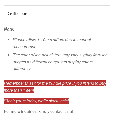
Certifications
Note:
Please allow 1-10mm differs due to manual
measurement.
The color of the actual item may vary slightly from the
images as different computers display colors
differently.
Remember to ask for the bundle price if you intend to buy
more than 1 item
*Book yours today, while stock lasts!
For more inquiries, kindly contact us at