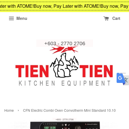
ter with ATOME!
Buy now, Pay Later with ATOME!
Buy now, Pay 
Menu
Cart
›
Home
CFN Electric Combi Oven Convotherm Mini Standard 10.10