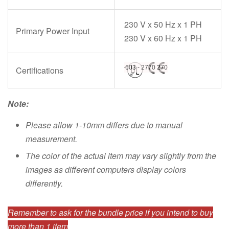
230 V x 50 Hz x 1 PH
Primary Power Input
230 V x 60 Hz x 1 PH
Certifications
Note:
Please allow 1-10mm differs due to manual
measurement.
The color of the actual item may vary slightly from the
images as different computers display colors
differently.
Remember to ask for the bundle price if you intend to buy
more than 1 item