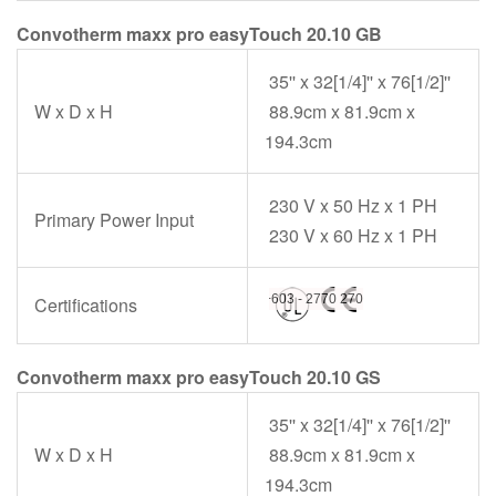
Convotherm maxx pro easyTouch 20.10 GB
35'' x 32[1/4]'' x 76[1/2]''
W x D x H
88.9cm x 81.9cm x
194.3cm
230 V x 50 Hz x 1 PH
Primary Power Input
230 V x 60 Hz x 1 PH
Certifications
Convotherm maxx pro easyTouch 20.10 GS
35'' x 32[1/4]'' x 76[1/2]''
W x D x H
88.9cm x 81.9cm x
194.3cm