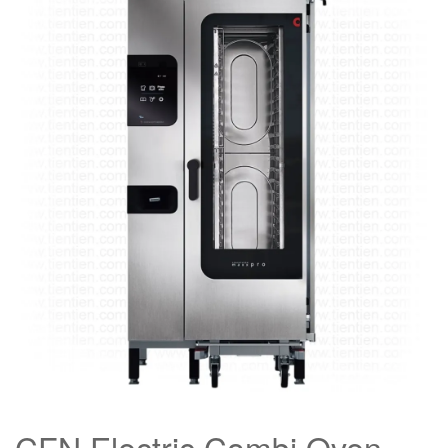
CFN Electric Combi Oven