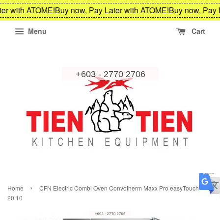
er with ATOME!
Buy now, Pay Later with ATOME!
Buy now, Pay L
Menu
Cart
›
Home
CFN Electric Combi Oven Convotherm Maxx Pro easyTouch
20.10