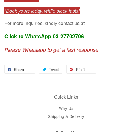
*Book yours today, while stock lasts!
For more inquiries, kindly contact us at
Click to WhatsApp 03-27702706
Please Whatsapp to get a fast response
Share
Tweet
Pin it
Quick Links
Why Us
Shipping & Delivery