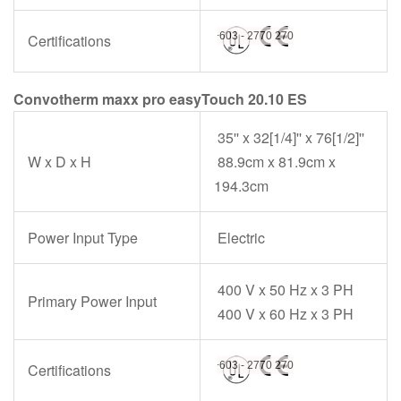
Certifications
Convotherm maxx pro easyTouch 20.10 ES
35'' x 32[1/4]'' x 76[1/2]''
W x D x H
88.9cm x 81.9cm x
194.3cm
Power Input Type
Electric
400 V x 50 Hz x 3 PH
Primary Power Input
400 V x 60 Hz x 3 PH
Certifications