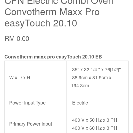
Convotherm Maxx Pro
easyTouch 20.10
RM 0.00
Convotherm maxx pro easyTouch 20.10 EB
35'' x 32[1/4]'' x 76[1/2]''
W x D x H
88.9cm x 81.9cm x
194.3cm
Power Input Type
Electric
400 V x 50 Hz x 3 PH
Primary Power Input
400 V x 60 Hz x 3 PH