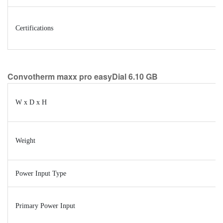
Certifications
Convotherm maxx pro easyDial 6.10 GB
W x D x H
Weight
Power Input Type
Primary Power Input