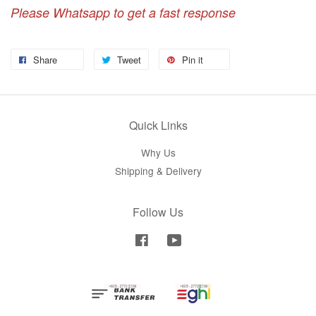
Please Whatsapp to get a fast response
Share
Tweet
Pin it
Quick Links
Why Us
Shipping & Delivery
Follow Us
Facebook
YouTube