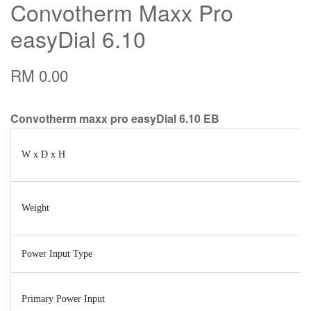
Convotherm Maxx Pro
easyDial 6.10
RM 0.00
Convotherm maxx pro easyDial 6.10 EB
W x D x H
Weight
Power Input Type
Primary Power Input