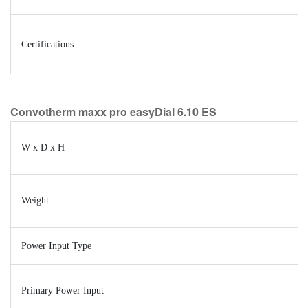
Certifications
Convotherm maxx pro easyDial 6.10 ES
W x D x H
Weight
Power Input Type
Primary Power Input