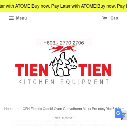
er with ATOME!
Buy now, Pay Later with ATOME!
Buy now, Pay L
Menu
Cart
›
Home
CFN Electric Combi Oven Convotherm Maxx Pro easyDial 6.10