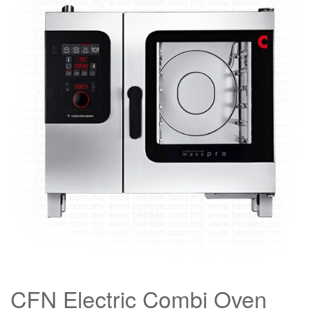
CFN Electric Combi Oven