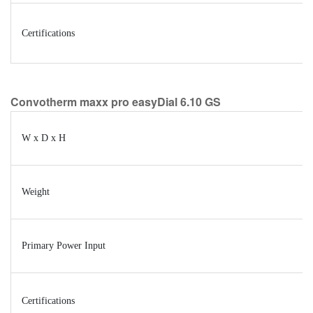
Certifications
Convotherm maxx pro easyDial 6.10 GS
W x D x H
Weight
Primary Power Input
Certifications