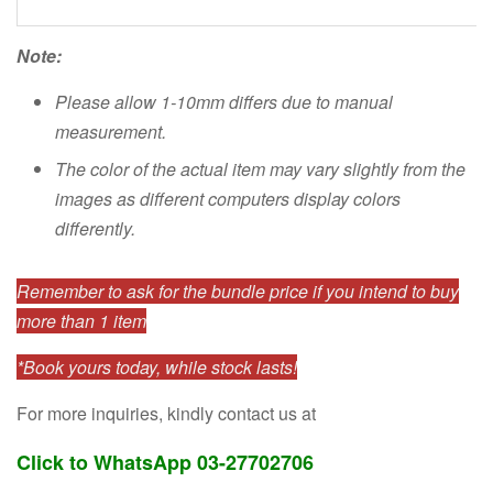
Note:
Please allow 1-10mm differs due to manual
measurement.
The color of the actual item may vary slightly from the
images as different computers display colors
differently.
Remember to ask for the bundle price if you intend to buy
more than 1 item
*Book yours today, while stock lasts!
For more inquiries, kindly contact us at
Click to WhatsApp 03-27702706