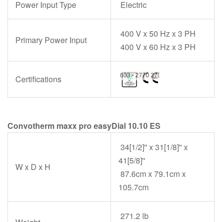
Power Input Type
Electric
400 V x 50 Hz x 3 PH
Primary Power Input
400 V x 60 Hz x 3 PH
Certifications
Convotherm maxx pro easyDial 10.10 ES
34[1/2]'' x 31[1/8]'' x
41[5/8]''
W x D x H
87.6cm x 79.1cm x
105.7cm
271.2 lb