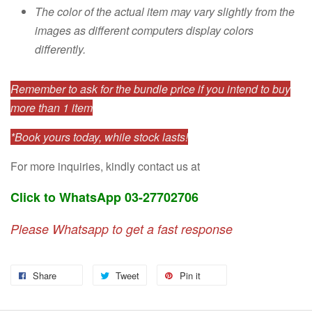
The color of the actual item may vary slightly from the
images as different computers display colors
differently.
Remember to ask for the bundle price if you intend to buy
more than 1 item
*Book yours today, while stock lasts!
For more inquiries, kindly contact us at
Click to WhatsApp 03-27702706
Please Whatsapp to get a fast response
Share
Tweet
Pin it