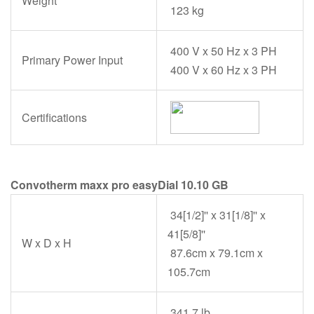
Weight
123 kg
400 V x 50 Hz x 3 PH
Primary Power Input
400 V x 60 Hz x 3 PH
Certifications
Convotherm maxx pro easyDial 10.10 GB
34[1/2]'' x 31[1/8]'' x
41[5/8]''
W x D x H
87.6cm x 79.1cm x
105.7cm
341.7 lb