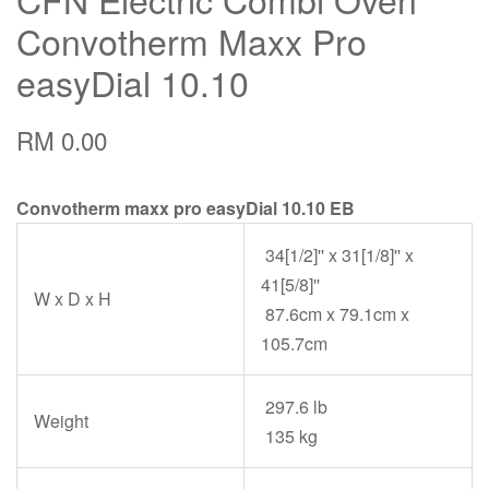
Convotherm Maxx Pro
easyDial 10.10
RM 0.00
Convotherm maxx pro easyDial 10.10 EB
34[1/2]'' x 31[1/8]'' x
41[5/8]''
W x D x H
87.6cm x 79.1cm x
105.7cm
297.6 lb
Weight
135 kg