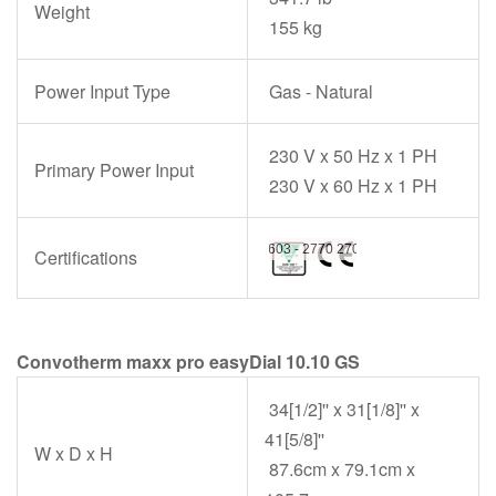
Weight
155 kg
Power Input Type
Gas - Natural
230 V x 50 Hz x 1 PH
Primary Power Input
230 V x 60 Hz x 1 PH
Certifications
Convotherm maxx pro easyDial 10.10 GS
34[1/2]'' x 31[1/8]'' x
41[5/8]''
W x D x H
87.6cm x 79.1cm x