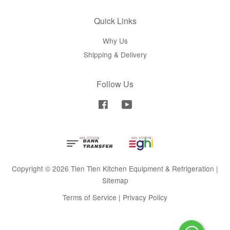
Quick Links
Why Us
Shipping & Delivery
Follow Us
Facebook
YouTube
Copyright © 2026 Tien Tien Kitchen Equipment & Refrigeration |
Sitemap
Terms of Service
|
Privacy Policy