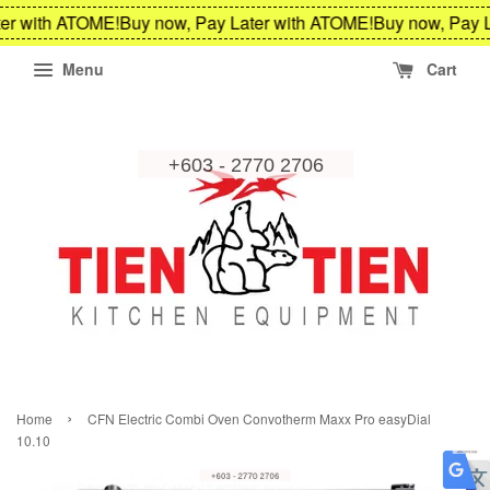
er with ATOME!
Buy now, Pay Later with ATOME!
Buy now, Pay L
Menu
Cart
›
Home
CFN Electric Combi Oven Convotherm Maxx Pro easyDial
10.10