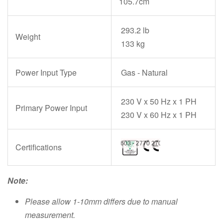
105.7cm
293.2 lb
Weight
133 kg
Power Input Type
Gas - Natural
230 V x 50 Hz x 1 PH
Primary Power Input
230 V x 60 Hz x 1 PH
Certifications
Note:
Please allow 1-10mm differs due to manual
measurement.