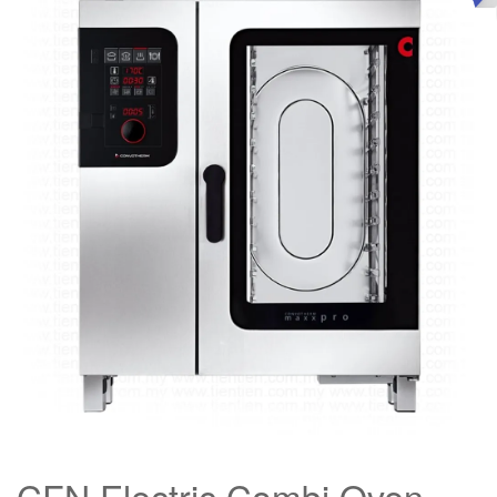
CFN Electric Combi Oven