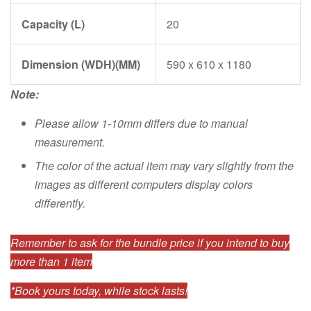
Capacity (L)
20
Dimension (WDH)(MM)
590 x 610 x 1180
Note:
Please allow 1-10mm differs due to manual
measurement.
The color of the actual item may vary slightly from the
images as different computers display colors
differently.
Remember to ask for the bundle price if you intend to buy
more than 1 item
*Book yours today, while stock lasts!