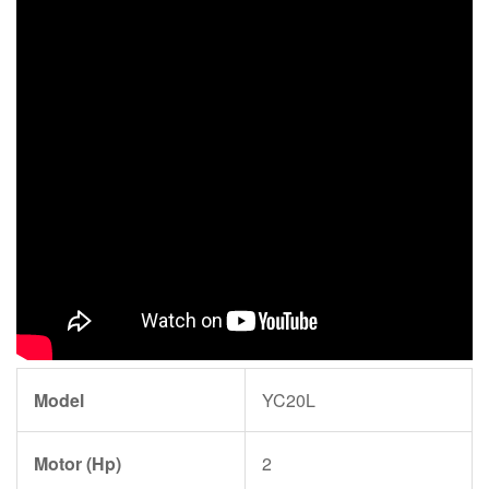
Model
YC20L
Motor (Hp)
2