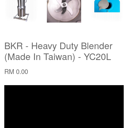
BKR - Heavy Duty Blender
(Made In Taiwan) - YC20L
RM 0.00