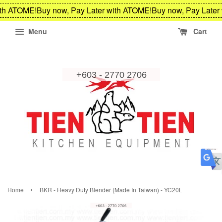
th ATOME!
Buy now, Pay Later with ATOME!
Buy now, Pay Later 
Menu
Cart
›
Home
BKR - Heavy Duty Blender (Made In Taiwan) - YC20L