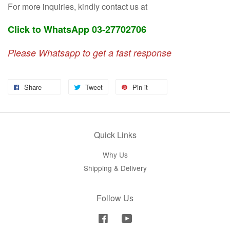
For more inquiries, kindly contact us at
Click to WhatsApp 03-27702706
Please Whatsapp to get a fast response
Share
Tweet
Pin it
Quick Links
Why Us
Shipping & Delivery
Follow Us
Facebook
YouTube