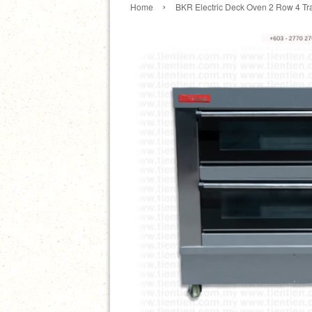
›
Home
BKR Electric Deck Oven 2 Row 4 Tr