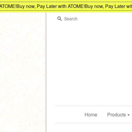
TOME!
Buy now, Pay Later with ATOME!
Buy now, Pay Later with
Search
Home
Products