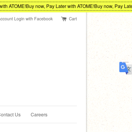
th ATOME!
Buy now, Pay Later with ATOME!
Buy now, Pay Later 
account
Login with Facebook
Cart
ontact Us
Careers