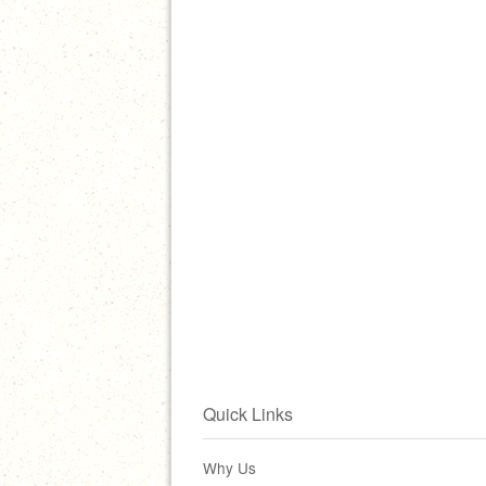
Quick Links
Why Us