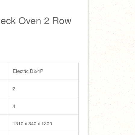
Deck Oven 2 Row
Electric D2/4P
2
4
1310 x 840 x 1300