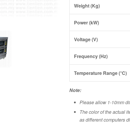
Weight (Kg)
Power (kW)
Voltage (V)
Frequency (Hz)
Temperature Range (°C)
Note:
Please allow 1-10mm di
The color of the actual i
as different computers di