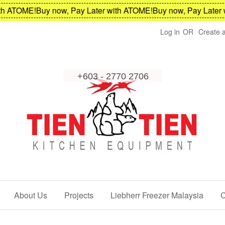
 ATOME!
Buy now, Pay Later with ATOME!
Buy now, Pay Later wi
Log in
OR
Create 
About Us
Projects
Liebherr Freezer Malaysia
C