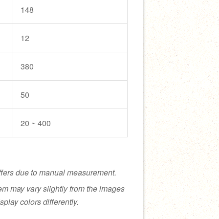
148
12
380
50
20 ~ 400
ffers due to manual measurement.
tem may vary slightly from the images
splay colors differently.