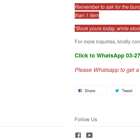
Remember to ask for the bundl
than 1 item
*Book yours today, while stock
For more inquiries, kindly con
Click to WhatsApp 03-2
Please Whatsapp to get a
Share
Tweet
Follow Us
Facebook
YouTube