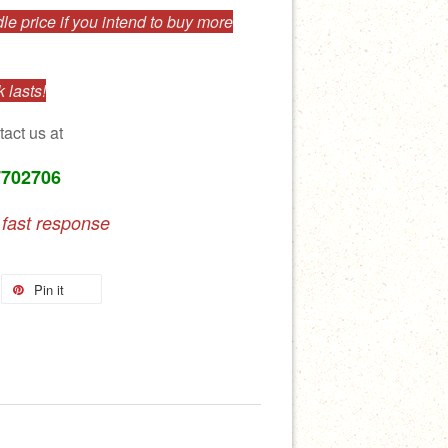
e price if you intend to buy more
 lasts!
tact us at
7702706
 fast response
Pin it