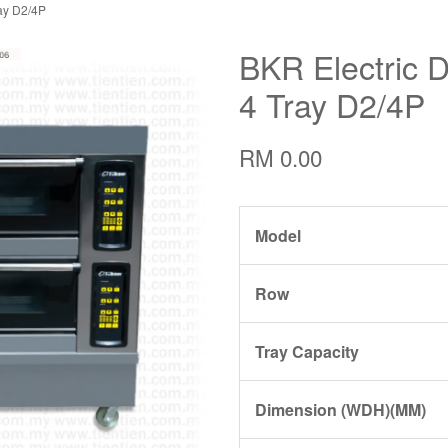
ay D2/4P
BKR Electric 
4 Tray D2/4P
RM 0.00
Model
Row
Tray Capacity
Dimension (WDH)(MM)