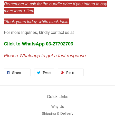
Remember to ask for the bundle price if you intend to buy
more than 1 item
*Book yours today, while stock lasts!
For more inquiries, kindly contact us at
Click to WhatsApp 03-27702706
Please Whatsapp to get a fast response
Share
Tweet
Pin it
Quick Links
Why Us
Shipping & Delivery