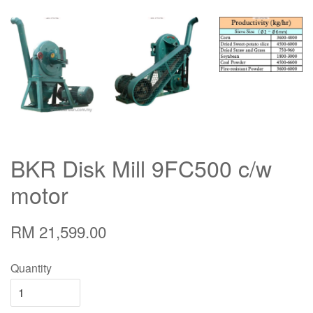
BKR Disk Mill 9FC500 c/w
motor
RM 21,599.00
Quantity