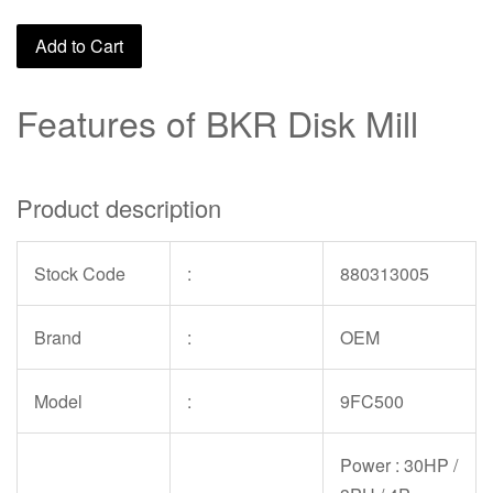
Add to Cart
Features of BKR Disk Mill
Product description
Stock Code
:
880313005
Brand
:
OEM
Model
:
9FC500
Power : 30HP /