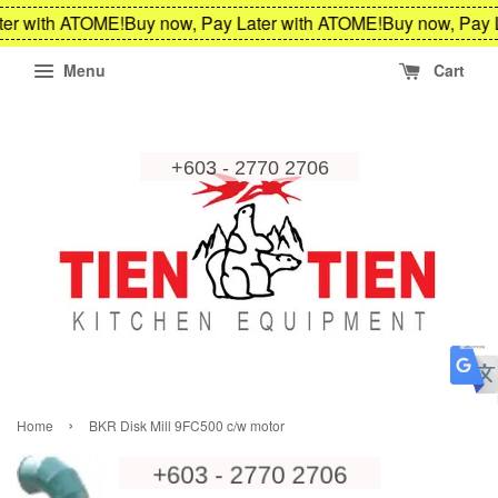
er with ATOME!
Buy now, Pay Later with ATOME!
Buy now, Pay L
Menu
Cart
›
Home
BKR Disk Mill 9FC500 c/w motor