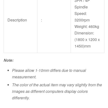
3PH / 4P
Spindle
Speed:
Description
:
3200rpm
Weight: 460kg
Dimension:
(1800 x 1200 x
1450)mm
Note:
Please allow 1-10mm differs due to manual
measurement.
The color of the actual item may vary slightly from the
images as different computers display colors
differently.