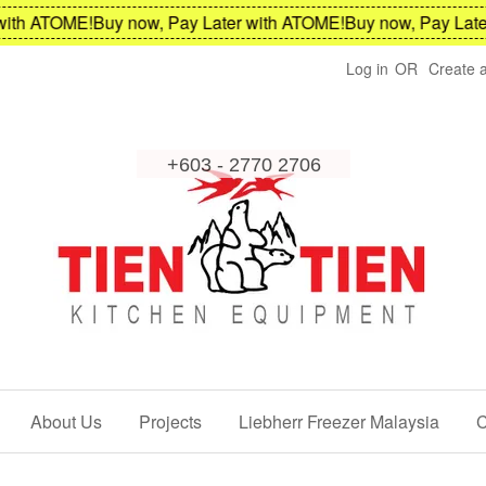
th ATOME!
Buy now, Pay Later with ATOME!
Buy now, Pay Later 
Log in
OR
Create 
About Us
Projects
Liebherr Freezer Malaysia
C