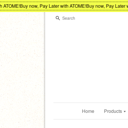
 ATOME!
Buy now, Pay Later with ATOME!
Buy now, Pay Later wi
Search
Home
Products