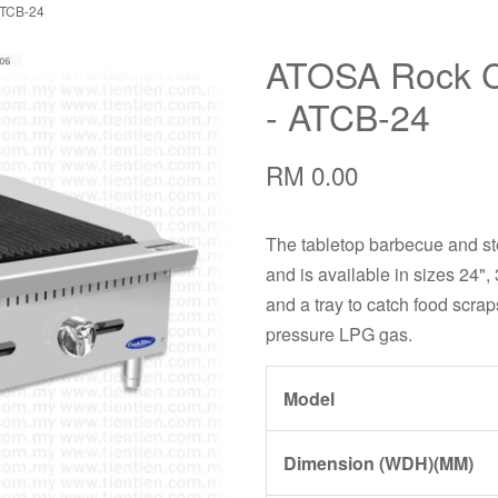
ATCB-24
ATOSA Rock Ch
- ATCB-24
RM 0.00
The tabletop barbecue and stea
and is available in sizes 24", 
and a tray to catch food scrap
pressure LPG gas.
Model
Dimension (WDH)(MM)