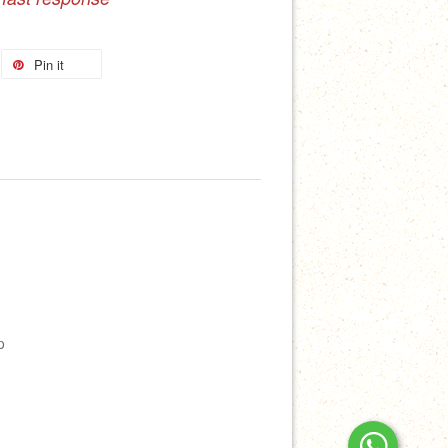
Pin it
p