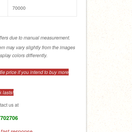
70000
ffers due to manual measurement.
tem may vary slightly from the images
splay colors differently.
e price if you intend to buy more
 lasts!
tact us at
7702706
 fast response