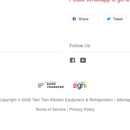
Share
Tweet
Follow Us
Facebook
YouTube
Copyright © 2026 Tien Tien Kitchen Equipment & Refrigeration |
Sitema
Terms of Service
|
Privacy Policy