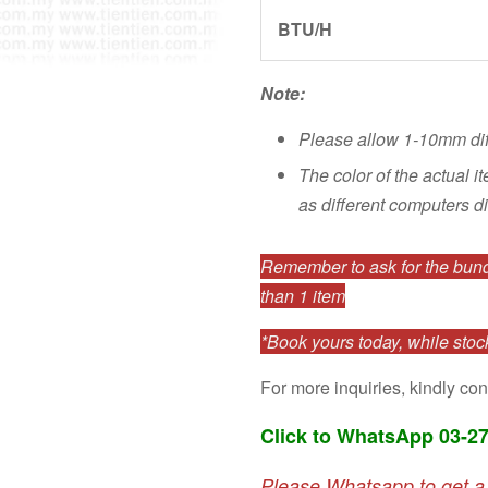
BTU/H
Note:
Please allow 1-10mm di
The color of the actual i
as different computers di
Remember to ask for the bundl
than 1 item
*Book yours today, while stock
For more inquiries, kindly con
Click to WhatsApp 03-2
Please Whatsapp to get a