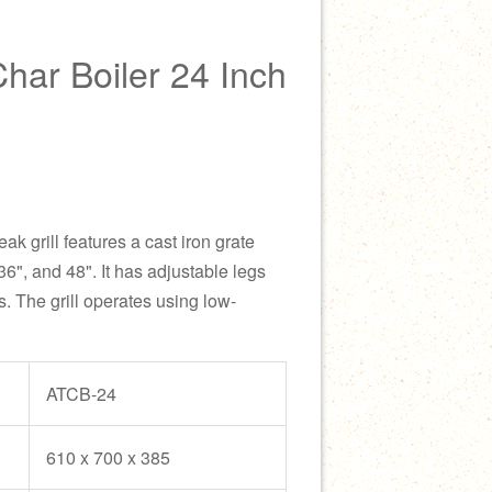
ar Boiler 24 Inch
k grill features a cast iron grate
36", and 48". It has adjustable legs
s. The grill operates using low-
ATCB-24
610 x 700 x 385