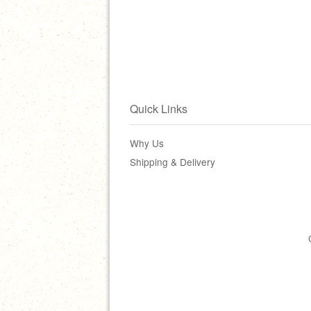
Quick Links
Why Us
Shipping & Delivery