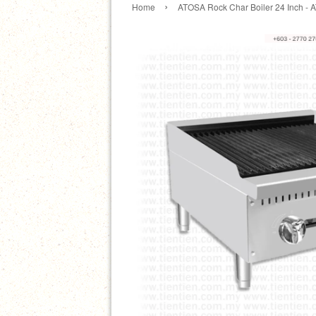
›
Home
ATOSA Rock Char Boiler 24 Inch - 