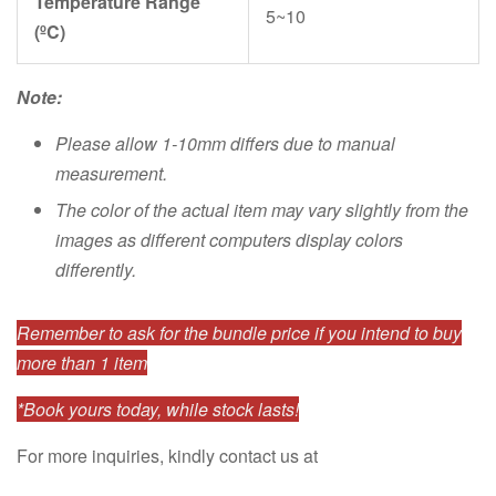
Temperature Range
5~10
(ºC)
Note:
Please allow 1-10mm differs due to manual
measurement.
The color of the actual item may vary slightly from the
images as different computers display colors
differently.
Remember to ask for the bundle price if you intend to buy
more than 1 item
*Book yours today, while stock lasts!
For more inquiries, kindly contact us at