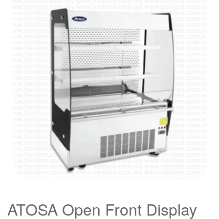
ATOSA Open Front Display