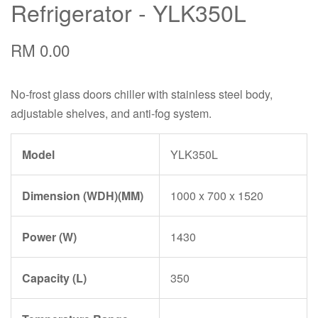
Refrigerator - YLK350L
RM 0.00
No-frost glass doors chiller with stainless steel body,
adjustable shelves, and anti-fog system.
Model
YLK350L
Dimension (WDH)(MM)
1000 x 700 x 1520
Power (W)
1430
Capacity (L)
350