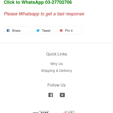
Click to WhatsApp 03-27702706
Please Whatsapp to get a fast response
Share
Tweet
Pin it
Quick Links
Why Us
Shipping & Delivery
Follow Us
Facebook
YouTube