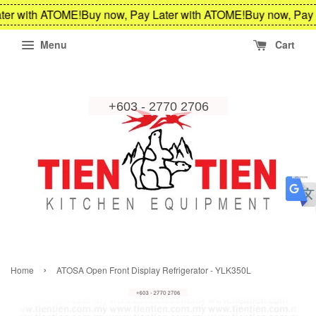
ter with ATOME!
Buy now, Pay Later with ATOME!
Buy now, Pay 
Menu
Cart
›
Home
ATOSA Open Front Display Refrigerator - YLK350L