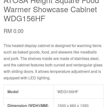
Warmer Showcase Cabinet
WDG156HF
RM 0.00
This heated display cabinet is designed for warming items
such as baked goods, food, and skewers like meatballs
and pork. The shelves inside are made of stainless steel,
and the cabinet features both curved and rectangular glass
with sliding doors. It allows temperature adjustment and is
equipped with LED lighting.
Model
WDG156HF
Dimension (WDH)(MM)
1500 x 660 x 1350