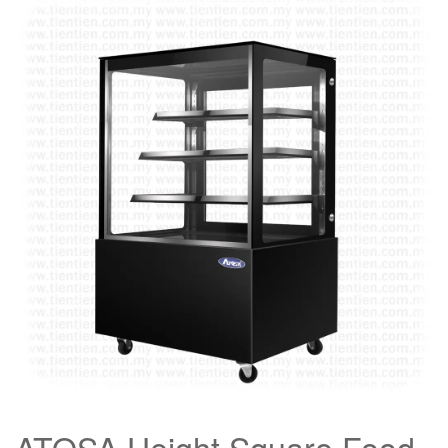
ATOSA Height Square Food