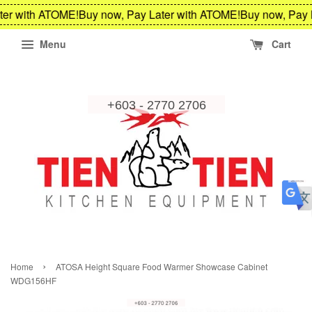
ter with ATOME!
Buy now, Pay Later with ATOME!
Buy now, Pay 
Menu
Cart
›
Home
ATOSA Height Square Food Warmer Showcase Cabinet
WDG156HF