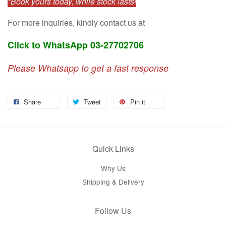
*Book yours today, while stock lasts!
For more inquiries, kindly contact us at
Click to WhatsApp 03-27702706
Please Whatsapp to get a fast response
Share
Tweet
Pin it
Quick Links
Why Us
Shipping & Delivery
Follow Us