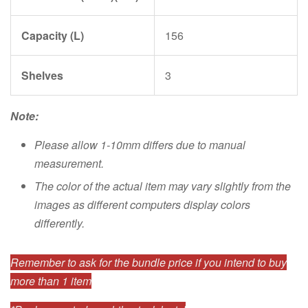
Capacity (L)
156
Shelves
3
Note:
Please allow 1-10mm differs due to manual
measurement.
The color of the actual item may vary slightly from the
images as different computers display colors
differently.
Remember to ask for the bundle price if you intend to buy
more than 1 item