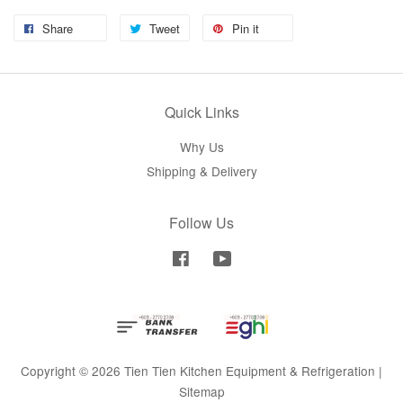
Share
Tweet
Pin it
Quick Links
Why Us
Shipping & Delivery
Follow Us
Facebook
YouTube
Copyright © 2026 Tien Tien Kitchen Equipment & Refrigeration |
Sitemap