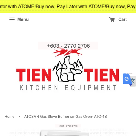
ter with ATOME!
Buy now, Pay Later with ATOME!
Buy now, Pay 
Menu
Cart
›
Home
ATOSA 4 Gas Stove Burner cw Gas Oven- ATO-4B