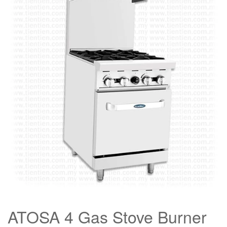
ATOSA 4 Gas Stove Burner