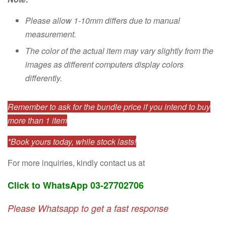
Please allow 1-10mm differs due to manual
measurement.
The color of the actual item may vary slightly from the
images as different computers display colors
differently.
Remember to ask for the bundle price if you intend to buy
more than 1 item
*Book yours today, while stock lasts!
For more inquiries, kindly contact us at
Click to WhatsApp 03-27702706
Please Whatsapp to get a fast response