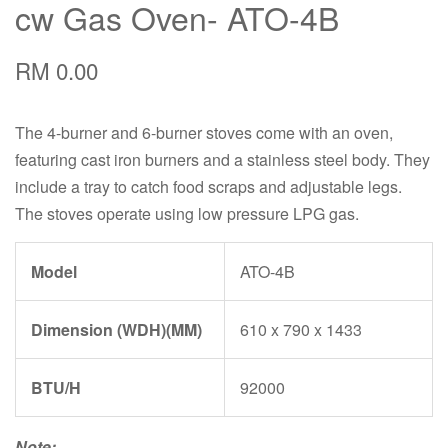
cw Gas Oven- ATO-4B
RM 0.00
The 4-burner and 6-burner stoves come with an oven,
featuring cast iron burners and a stainless steel body. They
include a tray to catch food scraps and adjustable legs.
The stoves operate using low pressure LPG gas.
Model
ATO-4B
Dimension (WDH)(MM)
610 x 790 x 1433
BTU/H
92000
Note: