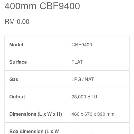
400mm CBF9400
RM 0.00
Model
CBF9400
Surface
FLAT
Gas
LPG / NAT
Output
28,000 BTU
Dimensions (L x W x H)
460 x 670 x 390 mm
Box dimension (L x W