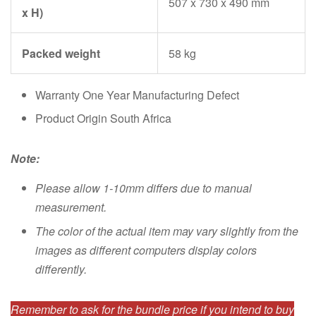
507 x 730 x 490 mm
x H)
Packed weight
58 kg
Warranty One Year Manufacturing Defect
Product Origin South Africa
Note:
Please allow 1-10mm differs due to manual
measurement.
The color of the actual item may vary slightly from the
images as different computers display colors
differently.
Remember to ask for the bundle price if you intend to buy