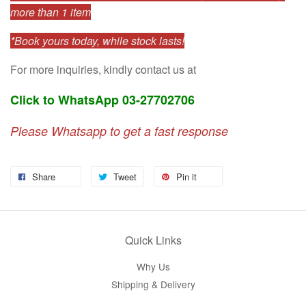
more than 1 item
*Book yours today, while stock lasts!
For more inquiries, kindly contact us at
Click to WhatsApp 03-27702706
Please Whatsapp to get a fast response
Share
Tweet
Pin it
Quick Links
Why Us
Shipping & Delivery