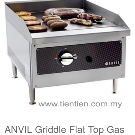
ANVIL Griddle Flat Top Gas