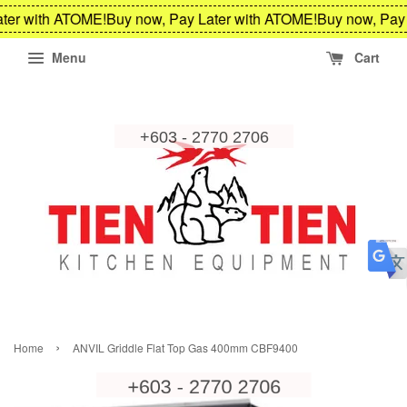
ter with ATOME!
Buy now, Pay Later with ATOME!
Buy now, Pay 
Menu
Cart
›
Home
ANVIL Griddle Flat Top Gas 400mm CBF9400