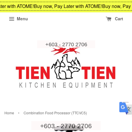
er with ATOME!
Buy now, Pay Later with ATOME!
Buy now, Pay 
Menu
Cart
›
Home
Combination Food Processor (TTCVC5)