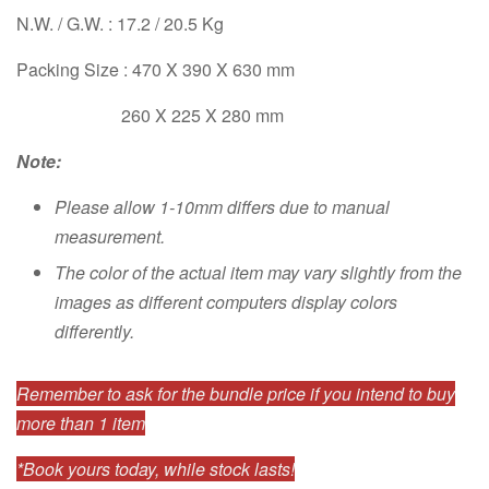
N.W. / G.W. : 17.2 / 20.5 Kg
Packing Size : 470 X 390 X 630 mm
260 X 225 X 280 mm
Note:
Please allow 1-10mm differs due to manual
measurement.
The color of the actual item may vary slightly from the
images as different computers display colors
differently.
Remember to ask for the bundle price if you intend to buy
more than 1 item
*Book yours today, while stock lasts!