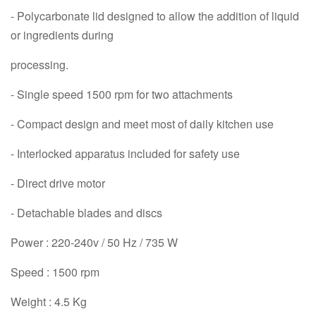
- Polycarbonate lid designed to allow the addition of liquid
or ingredients during
processing.
- Single speed 1500 rpm for two attachments
- Compact design and meet most of daily kitchen use
- Interlocked apparatus included for safety use
- Direct drive motor
- Detachable blades and discs
Power : 220-240v / 50 Hz / 735 W
Speed : 1500 rpm
Weight : 4.5 Kg