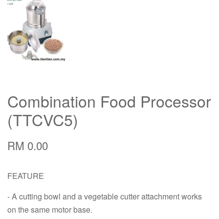
Combination Food Processor
(TTCVC5)
RM 0.00
FEATURE
- A cutting bowl and a vegetable cutter attachment works
on the same motor base.