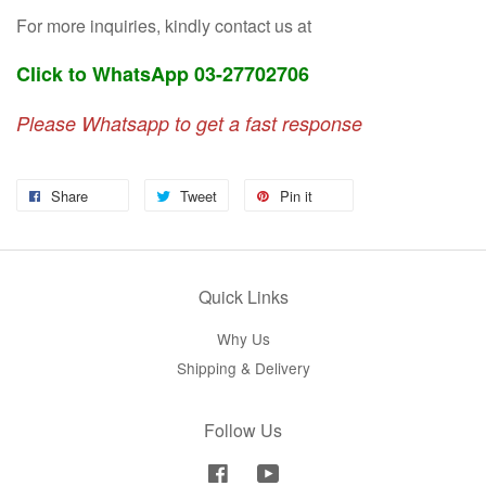
For more inquiries, kindly contact us at
Click to WhatsApp 03-27702706
Please Whatsapp to get a fast response
Share
Tweet
Pin it
Quick Links
Why Us
Shipping & Delivery
Follow Us
Facebook
YouTube