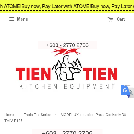
th ATOME!
Buy now, Pay Later with ATOME!
Buy now, Pay Later 
Menu
Cart
›
›
Home
Table Top Series
MODELUX Induction Pasta Cooker MDX-
TMIV-B135