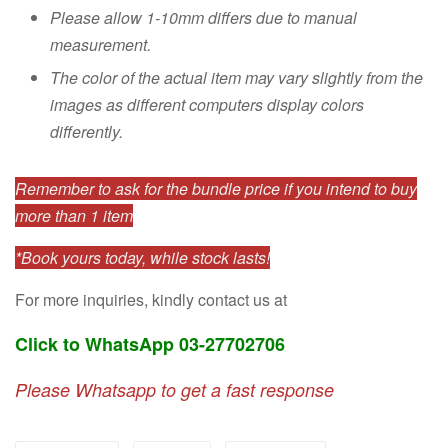
Please allow 1-10mm differs due to manual
measurement.
The color of the actual item may vary slightly from the
images as different computers display colors
differently.
Remember to ask for the bundle price if you intend to buy
more than 1 item
*Book yours today, while stock lasts!
For more inquiries, kindly contact us at
Click to WhatsApp 03-27702706
Please Whatsapp to get a fast response