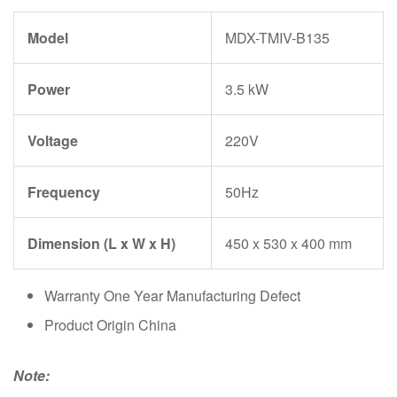
Model
MDX-TMIV-B135
Power
3.5 kW
Voltage
220V
Frequency
50Hz
Dimension (L x W x H)
450 x 530 x 400 mm
Warranty One Year Manufacturing Defect
Product Origin China
Note: