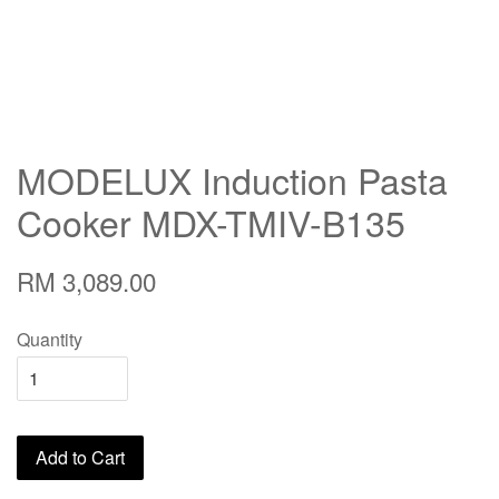
MODELUX Induction Pasta
Cooker MDX-TMIV-B135
RM 3,089.00
Quantity
Add to Cart