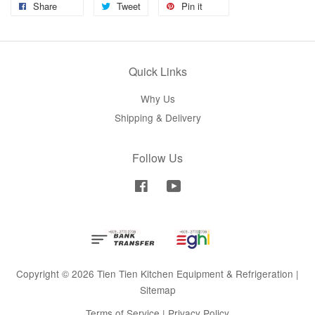
Share
Tweet
Pin it
Quick Links
Why Us
Shipping & Delivery
Follow Us
Facebook
YouTube
Copyright © 2026 Tien Tien Kitchen Equipment & Refrigeration |
Sitemap
Terms of Service
|
Privacy Policy