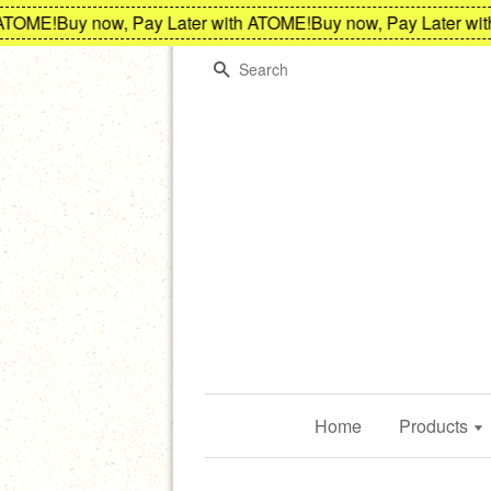
ME!
Buy now, Pay Later with ATOME!
Buy now, Pay Later with A
Search
Home
Products