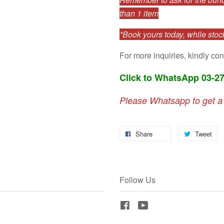
than 1 item
*Book yours today, while stock
For more inquiries, kindly con
Click to WhatsApp 03-2
Please Whatsapp to get a
Share
Tweet
Follow Us
Facebook
YouTube