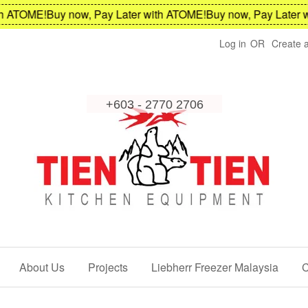
TOME!
Buy now, Pay Later with ATOME!
Buy now, Pay Later with
Log in
OR
Create 
About Us
Projects
Liebherr Freezer Malaysia
C