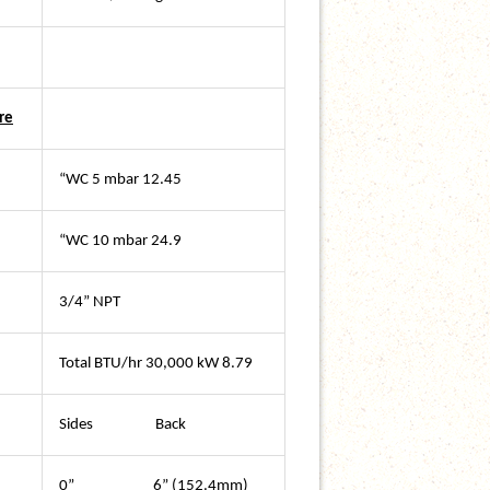
re
“WC 5 mbar 12.45
“WC 10 mbar 24.9
3/4” NPT
Total BTU/hr 30,000 kW 8.79
Sides Back
0” 6” (152.4mm)