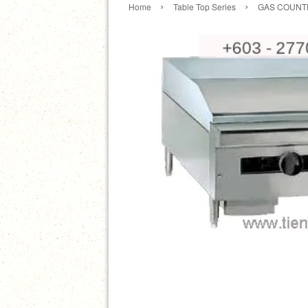
›
›
Home
Table Top Series
GAS COUNTE