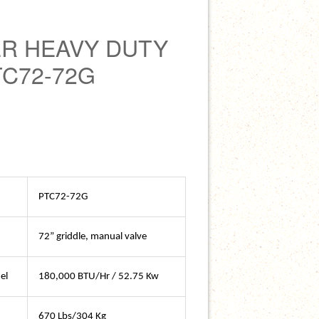
R HEAVY DUTY
TC72-72G
PTC72-72G
72” griddle, manual valve
el
180,000 BTU/Hr / 52.75 Kw
670 Lbs/304 Kg