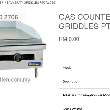
R HEAVY DUTY GRIDDLES PTC72-72G
GAS COUNTE
GRIDDLES P
RM 0.00
Model
Description
Total Gas Consumption Per Mod
Gross Weight