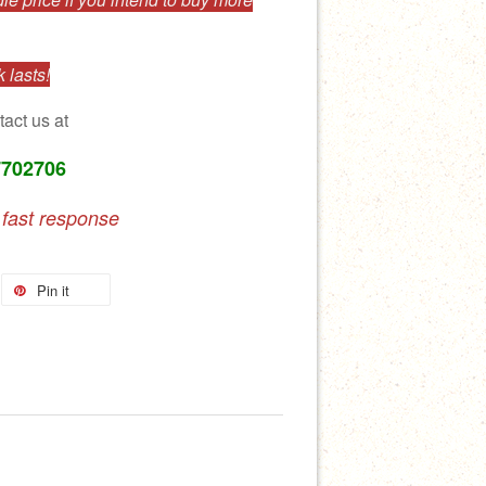
 lasts!
tact us at
7702706
 fast response
Pin it