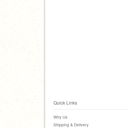
Quick Links
Why Us
Shipping & Delivery