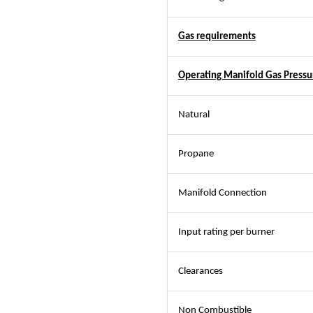
Gas requirements
Operating Manifold Gas Pressu
Natural
Propane
Manifold Connection
Input rating per burner
Clearances
Non Combustible