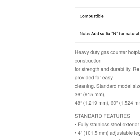
Combustible
Note: Add suffix “N” for natural
Heavy duty gas counter hotpla
construction
for strength and durability. 
provided for easy
cleaning. Standard model siz
36” (915 mm),
48“ (1,219 mm), 60” (1,524 m
STANDARD FEATURES
• Fully stainless steel exterior
• 4” (101.5 mm) adjustable le