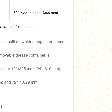
6” (152.4 mm) 12” (305 mm)
 gas, and “L” for propane
tes built on welded angle iron frame
Removable grease container is
es are 12” (305 mm), 24“ (610 mm),
m) and 72“ (1,829 mm).
gs