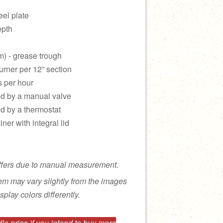
eel plate
epth
m) - grease trough
urner per 12” section
s per hour
led by a manual valve
ed by a thermostat
ner with integral lid
ffers due to manual measurement.
tem may vary slightly from the images
splay colors differently.
e price if you intend to buy more