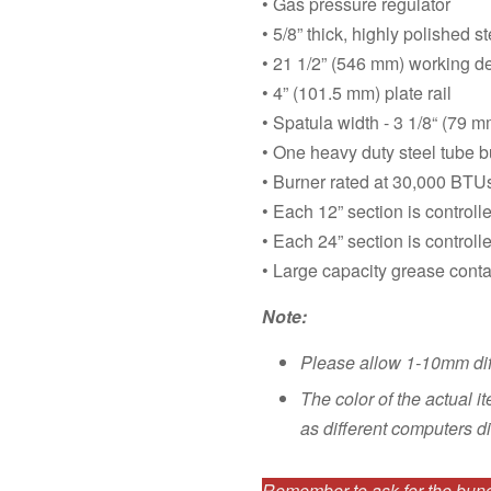
• Gas pressure regulator
• 5/8” thick, highly polished st
• 21 1/2” (546 mm) working d
• 4” (101.5 mm) plate rail
• Spatula width - 3 1/8“ (79 m
• One heavy duty steel tube b
• Burner rated at 30,000 BTU
• Each 12” section is control
• Each 24” section is controll
• Large capacity grease contai
Note:
Please allow 1-10mm di
The color of the actual i
as different computers di
Remember to ask for the bundl