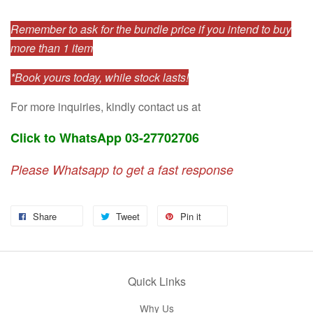
Remember to ask for the bundle price if you intend to buy
more than 1 item
*Book yours today, while stock lasts!
For more inquiries, kindly contact us at
Click to WhatsApp 03-27702706
Please Whatsapp to get a fast response
Share
Tweet
Pin it
Quick Links
Why Us