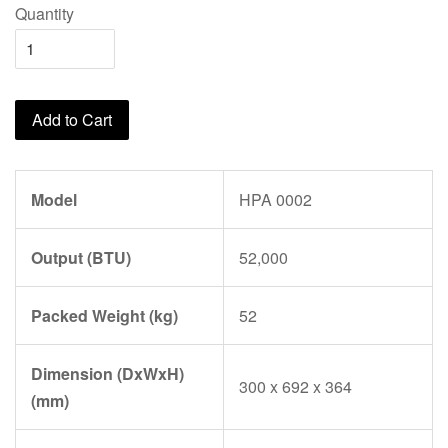
Quantity
Add to Cart
Model
HPA 0002
Output (BTU)
52,000
Packed Weight (kg)
52
Dimension (DxWxH)
300 x 692 x 364
(mm)