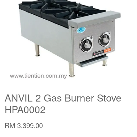
ANVIL 2 Gas Burner Stove
HPA0002
RM 3,399.00