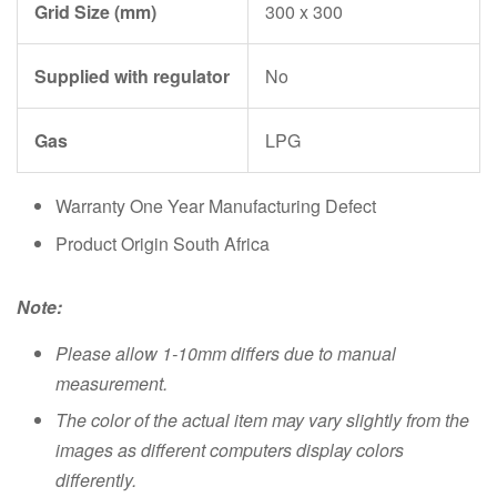
Grid Size (mm)
300 x 300
Supplied with regulator
No
Gas
LPG
Warranty One Year Manufacturing Defect
Product Origin South Africa
Note:
Please allow 1-10mm differs due to manual
measurement.
The color of the actual item may vary slightly from the
images as different computers display colors
differently.