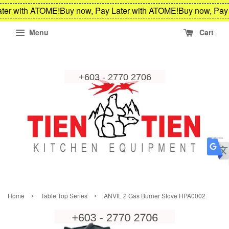
ter with ATOME!
Buy now, Pay Later with ATOME!
Buy now, Pay 
Menu
Cart
›
›
Home
Table Top Series
ANVIL 2 Gas Burner Stove HPA0002