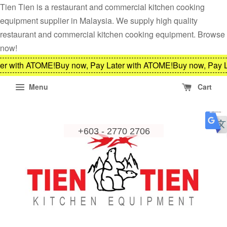
Tien Tien is a restaurant and commercial kitchen cooking
equipment supplier in Malaysia. We supply high quality
restaurant and commercial kitchen cooking equipment. Browse
now!
er with ATOME!
Buy now, Pay Later with ATOME!
Buy now, Pay L
Menu
Cart