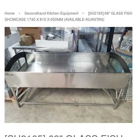
›
›
Home
Secondhand Kitchen Equipment
[SH2165] 68" GLASS FISH
SHOWCASE 1740 X 810 X 650MM (AVAILABLE-KUANTAN)