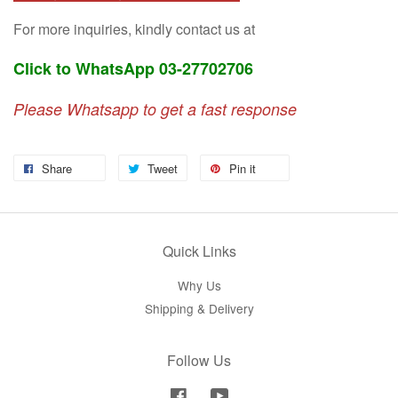
For more inquiries, kindly contact us at
Click to WhatsApp 03-27702706
Please Whatsapp to get a fast response
Share
Tweet
Pin it
Quick Links
Why Us
Shipping & Delivery
Follow Us
Facebook
YouTube