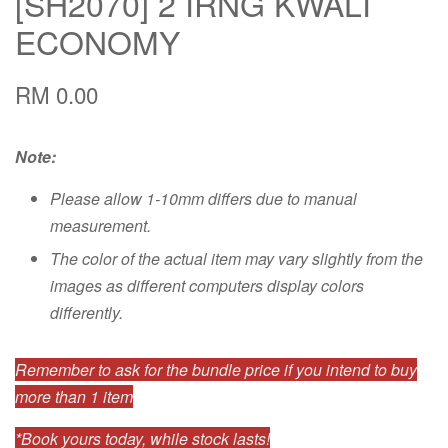
[SH2070] 2 IRNG KWALI
ECONOMY
RM 0.00
Note:
Please allow 1-10mm differs due to manual
measurement.
The color of the actual item may vary slightly from the
images as different computers display colors
differently.
Remember to ask for the bundle price if you intend to buy
more than 1 item
*Book yours today, while stock lasts!