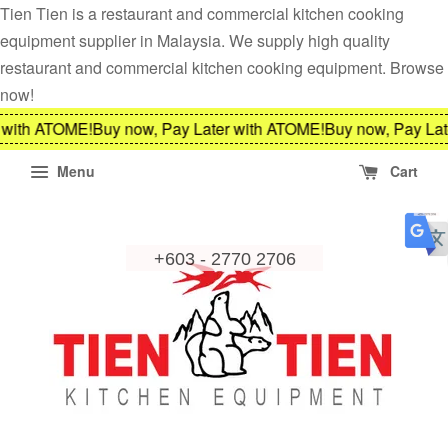
Tien Tien is a restaurant and commercial kitchen cooking
equipment supplier in Malaysia. We supply high quality
restaurant and commercial kitchen cooking equipment. Browse
now!
 with ATOME!
Buy now, Pay Later with ATOME!
Buy now, Pay Lat
Menu
Cart