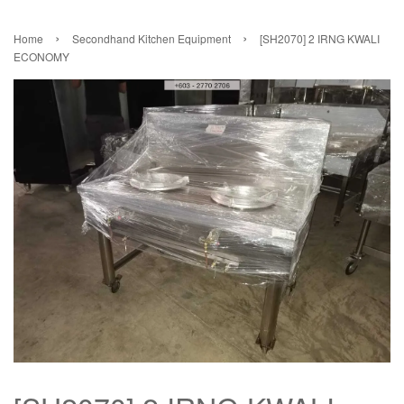
›
›
Home
Secondhand Kitchen Equipment
[SH2070] 2 IRNG KWALI
ECONOMY