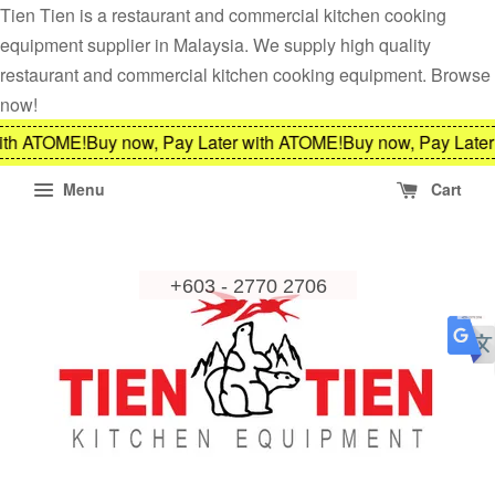
Tien Tien is a restaurant and commercial kitchen cooking
equipment supplier in Malaysia. We supply high quality
restaurant and commercial kitchen cooking equipment. Browse
now!
ith ATOME!
Buy now, Pay Later with ATOME!
Buy now, Pay Later
Menu
Cart