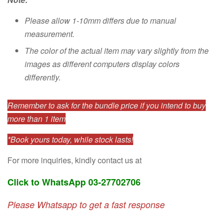
Please allow 1-10mm differs due to manual
measurement.
The color of the actual item may vary slightly from the
images as different computers display colors
differently.
Remember to ask for the bundle price if you intend to buy
more than 1 item
*Book yours today, while stock lasts!
For more inquiries, kindly contact us at
Click to WhatsApp 03-27702706
Please Whatsapp to get a fast response