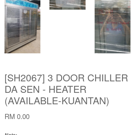
[SH2067] 3 DOOR CHILLER
DA SEN - HEATER
(AVAILABLE-KUANTAN)
RM 0.00
Note: