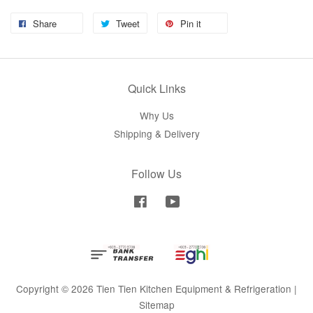
Share
Tweet
Pin it
Quick Links
Why Us
Shipping & Delivery
Follow Us
Facebook
YouTube
Copyright © 2026 Tien Tien Kitchen Equipment & Refrigeration |
Sitemap