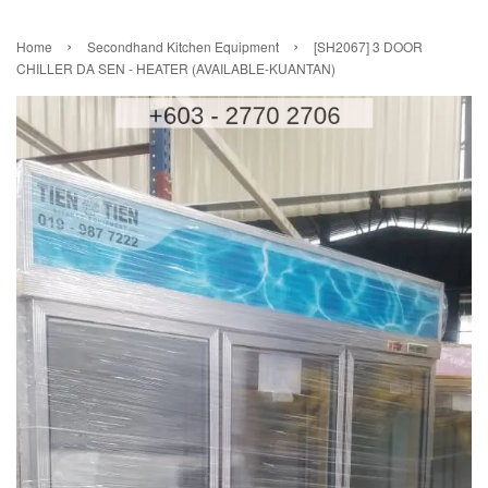
›
›
Home
Secondhand Kitchen Equipment
[SH2067] 3 DOOR
CHILLER DA SEN - HEATER (AVAILABLE-KUANTAN)