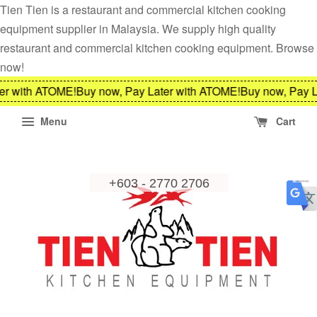
Tien Tien is a restaurant and commercial kitchen cooking
equipment supplier in Malaysia. We supply high quality
restaurant and commercial kitchen cooking equipment. Browse
now!
er with ATOME!
Buy now, Pay Later with ATOME!
Buy now, Pay L
Menu
Cart