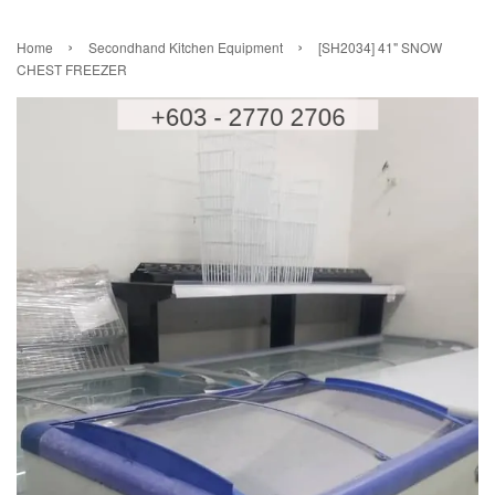
›
›
Home
Secondhand Kitchen Equipment
[SH2034] 41" SNOW
CHEST FREEZER