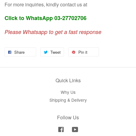
For more inquiries, kindly contact us at
Click to WhatsApp 03-27702706
Please Whatsapp to get a fast response
Share
Tweet
Pin it
Quick Links
Why Us
Shipping & Delivery
Follow Us
Facebook
YouTube