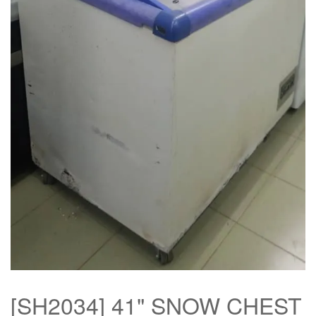
[SH2034] 41" SNOW CHEST