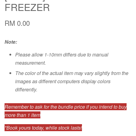
FREEZER
RM 0.00
Note:
Please allow 1-10mm differs due to manual
measurement.
The color of the actual item may vary slightly from the
images as different computers display colors
differently.
Remember to ask for the bundle price if you intend to buy
more than 1 item
*Book yours today, while stock lasts!