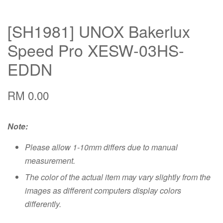
[SH1981] UNOX Bakerlux
Speed Pro XESW-03HS-
EDDN
RM 0.00
Note:
Please allow 1-10mm differs due to manual
measurement.
The color of the actual item may vary slightly from the
images as different computers display colors
differently.