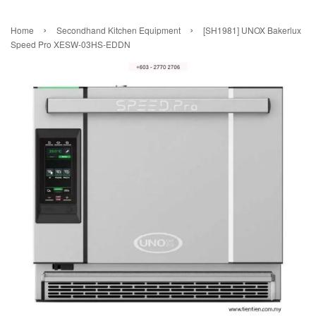
›
›
Home
Secondhand Kitchen Equipment
[SH1981] UNOX Bakerlux
Speed Pro XESW-03HS-EDDN