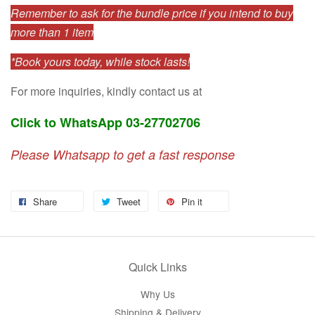
Remember to ask for the bundle price if you intend to buy
more than 1 item
*Book yours today, while stock lasts!
For more inquiries, kindly contact us at
Click to WhatsApp 03-27702706
Please Whatsapp to get a fast response
Share
Tweet
Pin it
Quick Links
Why Us
Shipping & Delivery