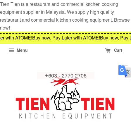
Tien Tien is a restaurant and commercial kitchen cooking
equipment supplier in Malaysia. We supply high quality
restaurant and commercial kitchen cooking equipment. Browse
now!
er with ATOME!
Buy now, Pay Later with ATOME!
Buy now, Pay L
Menu
Cart