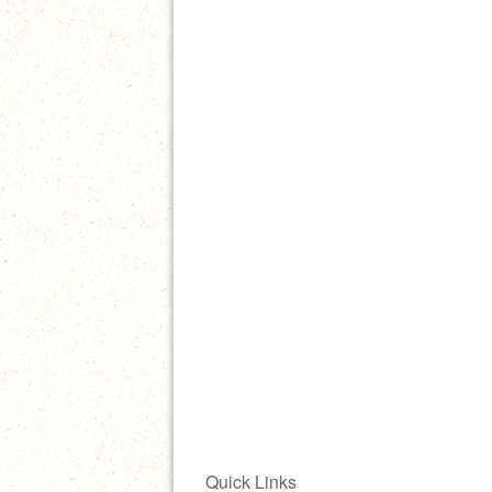
Quick Links