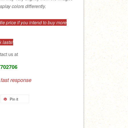
splay colors differently.
e price if you intend to buy more
 lasts!
tact us at
7702706
 fast response
Pin it