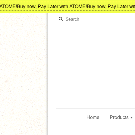
OME!
Buy now, Pay Later with ATOME!
Buy now, Pay Later with 
Search
Home
Products