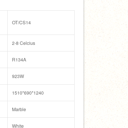
OT/CS14
2-8 Celcius
R134A
923W
1510*690*1240
Marble
White