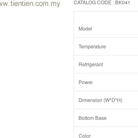
CATALOG CODE : BK041
Model
Temperature
Refrigerant
Power
Dimension (W*D*H)
Bottom Base
Color