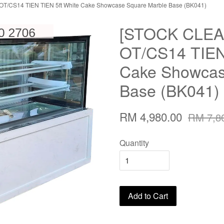
/CS14 TIEN TIEN 5ft White Cake Showcase Square Marble Base (BK041)
[STOCK CLE
OT/CS14 TIEN 
Cake Showcas
Base (BK041)
RM 4,980.00
RM 7,8
Quantity
Add to Cart