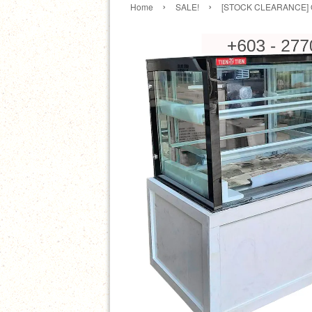
›
›
Home
SALE!
[STOCK CLEARANCE] OT