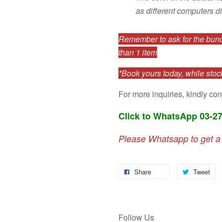
as different computers di
Remember to ask for the bundl
than 1 item
*Book yours today, while stock
For more inquiries, kindly con
Click to WhatsApp 03-2
Please Whatsapp to get a
Share
Tweet
Follow Us