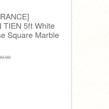
ARANCE]
TIEN 5ft White
e Square Marble
00.00