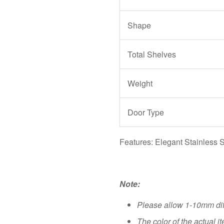
Shape
Total Shelves
Weight
Door Type
Features: Elegant Stainless S
Note:
Please allow 1-10mm di
The color of the actual i