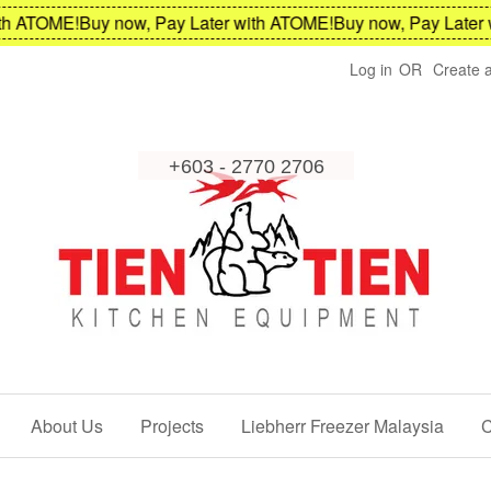
ATOME!
Buy now, Pay Later with ATOME!
Buy now, Pay Later wit
Log in
OR
Create 
About Us
Projects
Liebherr Freezer Malaysia
C