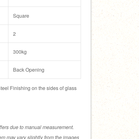
Square
2
300kg
Back Opening
teel Finishing on the sides of glass
ffers due to manual measurement.
tem may vary slightly from the images