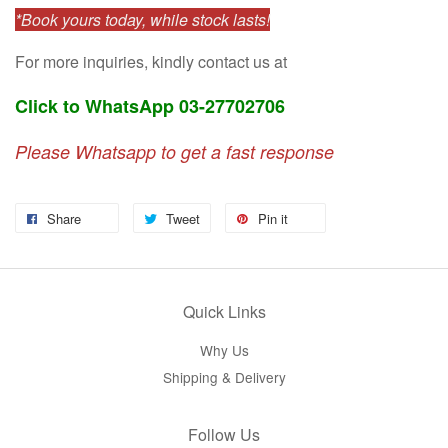
*Book yours today, while stock lasts!
For more inquiries, kindly contact us at
Click to WhatsApp 03-27702706
Please Whatsapp to get a fast response
Share
Tweet
Pin it
Quick Links
Why Us
Shipping & Delivery
Follow Us