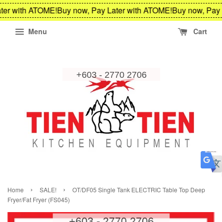
ter with ATOME!
Buy now, Pay Later with ATOME!
Buy now, Pay 
Menu
Cart
›
›
Home
SALE!
OT/DF05 Single Tank ELECTRIC Table Top Deep
Fryer/Fat Fryer (FS045)