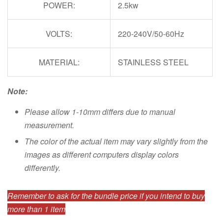
POWER:
2.5kw
VOLTS:
220-240V/50-60Hz
MATERIAL:
STAINLESS STEEL
Note:
Please allow 1-10mm differs due to manual
measurement.
The color of the actual item may vary slightly from the
images as different computers display colors
differently.
Remember to ask for the bundle price if you intend to buy
more than 1 item