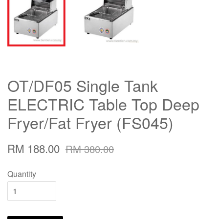
OT/DF05 Single Tank
ELECTRIC Table Top Deep
Fryer/Fat Fryer (FS045)
RM 188.00
RM 380.00
Quantity