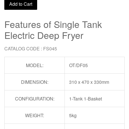
Add to Cart
Features of Single Tank
Electric Deep Fryer
CATALOG CODE : FS045
MODEL:
OT/DF05
DIMENSION:
310 x 470 x 330mm
CONFIGURATION:
1-Tank 1-Basket
WEIGHT:
5kg