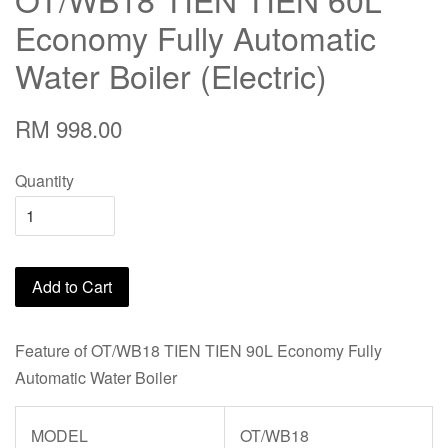
Economy Fully Automatic
Water Boiler (Electric)
RM 998.00
Quantity
Add to Cart
Feature of OT/WB18 TIEN TIEN 90L Economy Fully
Automatic Water Boiler
MODEL
OT/WB18