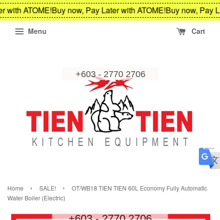
r with ATOME!
Buy now, Pay Later with ATOME!
Buy now, Pay La
Menu
Cart
›
›
Home
SALE!
OT/WB18 TIEN TIEN 60L Economy Fully Automatic
Water Boiler (Electric)