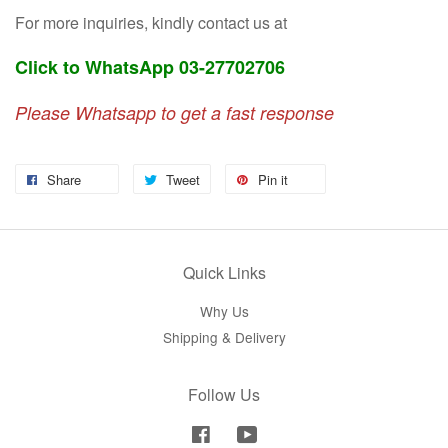
For more inquiries, kindly contact us at
Click to WhatsApp 03-27702706
Please Whatsapp to get a fast response
Share
Tweet
Pin it
Quick Links
Why Us
Shipping & Delivery
Follow Us
Facebook
YouTube