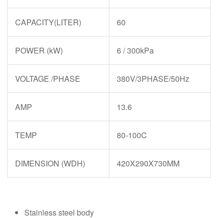
CAPACITY(LITER)
60
POWER (kW)
6 / 300kPa
VOLTAGE /PHASE
380V/3PHASE/50Hz
AMP
13.6
TEMP
80-100C
DIMENSION (WDH)
420X290X730MM
Stainless steel body