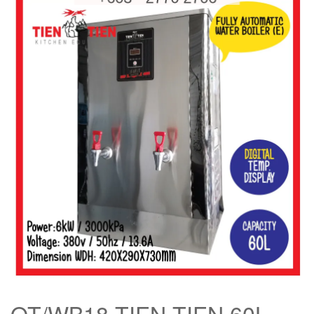
OT/WB18 TIEN TIEN 60L