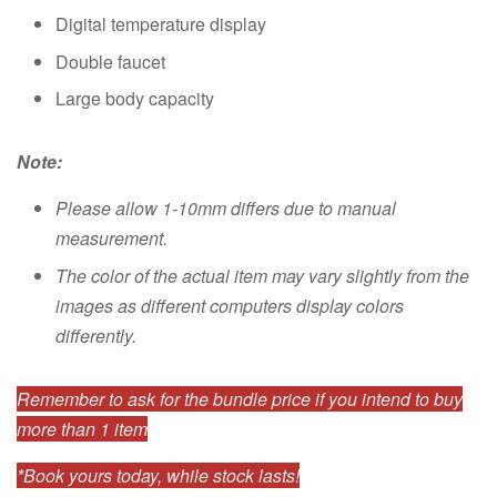
Digital temperature display
Double faucet
Large body capacity
Note:
Please allow 1-10mm differs due to manual
measurement.
The color of the actual item may vary slightly from the
images as different computers display colors
differently.
Remember to ask for the bundle price if you intend to buy
more than 1 item
*Book yours today, while stock lasts!