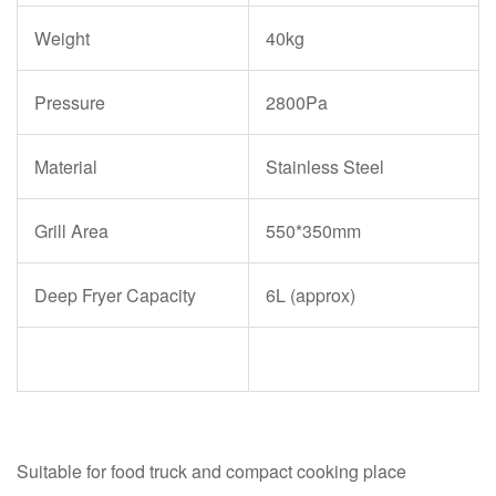
Weight
40kg
Pressure
2800Pa
Material
Stainless Steel
Grill Area
550*350mm
Deep Fryer Capacity
6L (approx)
Suitable for food truck and compact cooking place