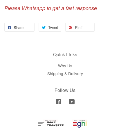
Please Whatsapp to get a fast response
Share
Tweet
Pin it
Quick Links
Why Us
Shipping & Delivery
Follow Us
Facebook
YouTube