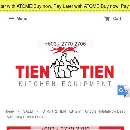
ter with ATOME!
Buy now, Pay Later with ATOME!
Buy now, Pay 
Menu
Cart
›
›
Home
SALE!
OT/GR12 TIEN TIEN 2 in 1 Griddle Hotplate cw Deep
Fryer (Gas) HD028 FS045