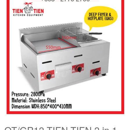
OT/GR12 TIEN TIEN 2 in 1