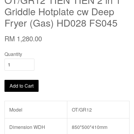
Griddle Hotplate cw Deep
Fryer (Gas) HD028 FS045
RM 1,280.00
Quantity
Add to Cart
Model
OT/GR12
Dimension WDH
850*500*410mm