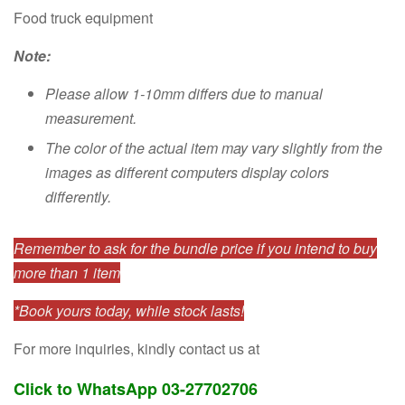
Food truck equipment
Note:
Please allow 1-10mm differs due to manual
measurement.
The color of the actual item may vary slightly from the
images as different computers display colors
differently.
Remember to ask for the bundle price if you intend to buy
more than 1 item
*Book yours today, while stock lasts!
For more inquiries, kindly contact us at
Click to WhatsApp 03-27702706