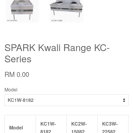
SPARK Kwali Range KC-
Series
RM 0.00
Model
KC1W-
KC2W-
KC3W-
Model
8182
15082
22582