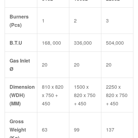
Burners
1
2
3
(Pcs)
B.T.U
168, 000
336,000
504,000
Gas Inlet
20
20
20
Ø
Dimension
810 x 820
1500 x
2250 x
(WDH)
x 750 +
820 x 750
820 x 750
(MM)
450
+ 450
+ 450
Gross
Weight
63
99
137
(Kg)