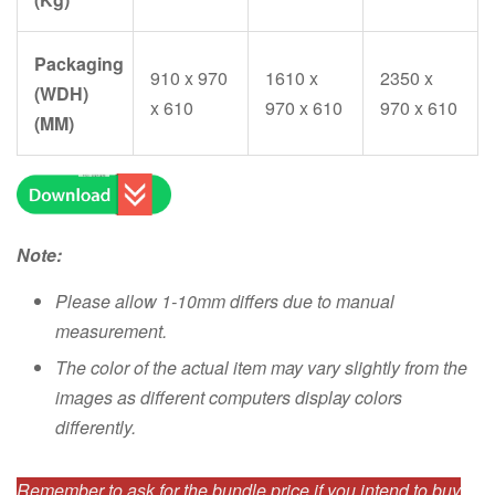
Packaging
910 x 970
1610 x
2350 x
(WDH)
x 610
970 x 610
970 x 610
(MM)
Note:
Please allow 1-10mm differs due to manual
measurement.
The color of the actual item may vary slightly from the
images as different computers display colors
differently.
Remember to ask for the bundle price if you intend to buy