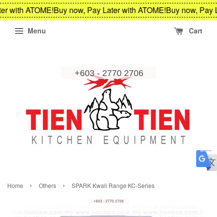
er with ATOME!
Buy now, Pay Later with ATOME!
Buy now, Pay L
Menu
Cart
›
›
Home
Others
SPARK Kwali Range KC-Series