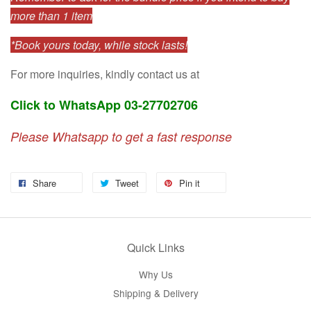
more than 1 item
*Book yours today, while stock lasts!
For more inquiries, kindly contact us at
Click to WhatsApp 03-27702706
Please Whatsapp to get a fast response
Share
Tweet
Pin it
Quick Links
Why Us
Shipping & Delivery