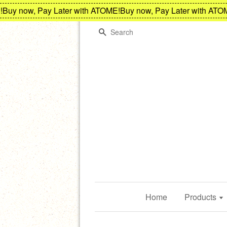
y now, Pay Later with ATOME!
Buy now, Pay Later with ATOME!
Search
Home
Products