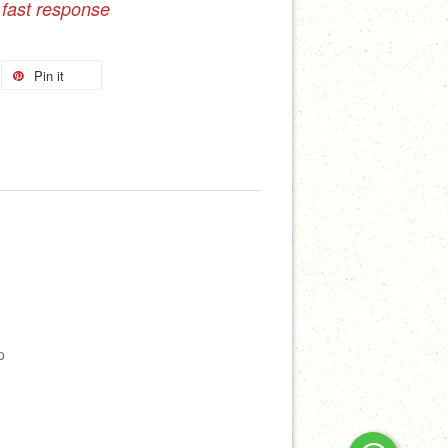
 fast response
Pin it
p