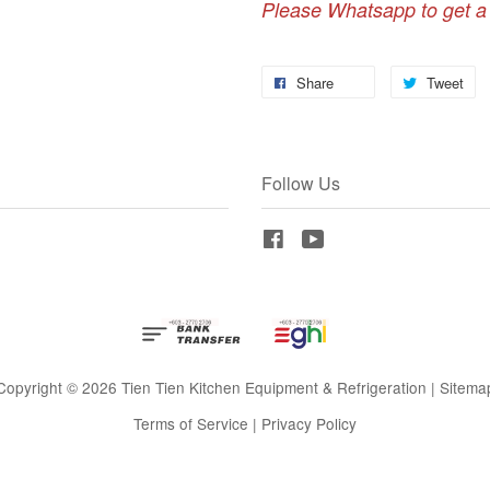
Please Whatsapp to get a
Share
Tweet
Follow Us
Facebook
YouTube
Copyright © 2026 Tien Tien Kitchen Equipment & Refrigeration |
Sitema
Terms of Service
|
Privacy Policy