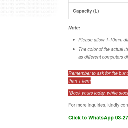
Capacity (L)
Note:
Please allow 1-10mm di
The color of the actual i
as different computers di
Remember to ask for the bundl
than 1 item
*Book yours today, while stock
For more inquiries, kindly con
Click to WhatsApp 03-2