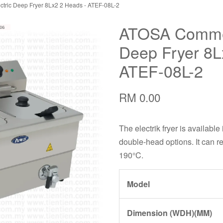
tric Deep Fryer 8Lx2 2 Heads - ATEF-08L-2
ATOSA Commerc
Deep Fryer 8L
ATEF-08L-2
RM 0.00
The electrik fryer is available
double-head options. It can r
190°C.
Model
Dimension (WDH)(MM)