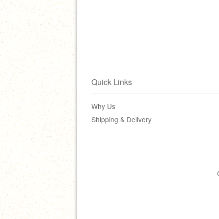
Quick Links
Why Us
Shipping & Delivery