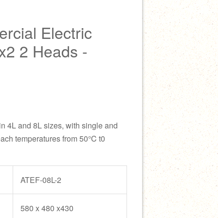
ial Electric
x2 2 Heads -
 in 4L and 8L sizes, with single and
each temperatures from 50°C t0
ATEF-08L-2
580 x 480 x430