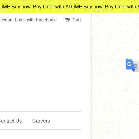
E!
Buy now, Pay Later with ATOME!
Buy now, Pay Later with AT
account
Login with Facebook
Cart
ontact Us
Careers