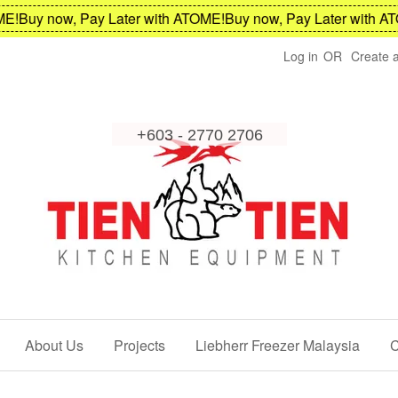
Buy now, Pay Later with ATOME!
Buy now, Pay Later with ATOM
Log in
OR
Create 
About Us
Projects
Liebherr Freezer Malaysia
C