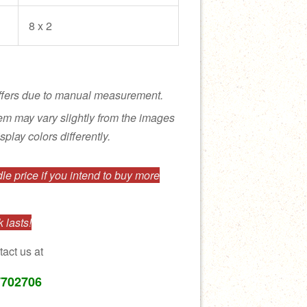
8 x 2
ffers due to manual measurement.
tem may vary slightly from the images
splay colors differently.
e price if you intend to buy more
 lasts!
tact us at
7702706