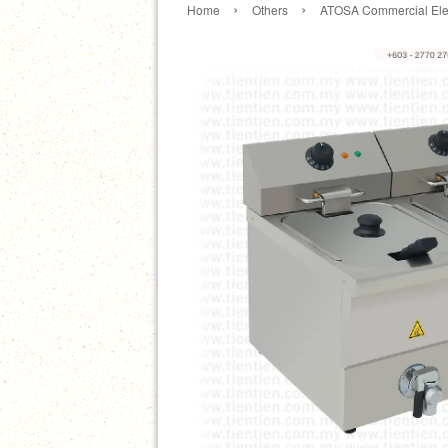
›
›
Home
Others
ATOSA Commercial Elec