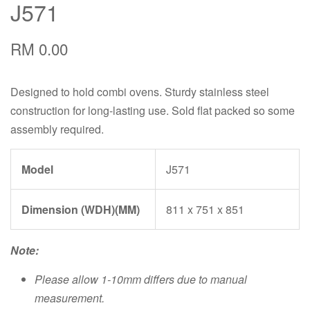
J571
RM 0.00
Designed to hold combi ovens. Sturdy stainless steel
construction for long-lasting use. Sold flat packed so some
assembly required.
Model
J571
Dimension (WDH)(MM)
811 x 751 x 851
Note:
Please allow 1-10mm differs due to manual
measurement.