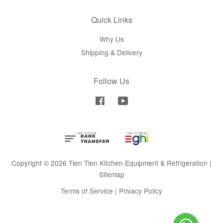
Quick Links
Why Us
Shipping & Delivery
Follow Us
Facebook
YouTube
Copyright © 2026 Tien Tien Kitchen Equipment & Refrigeration |
Sitemap
Terms of Service
|
Privacy Policy