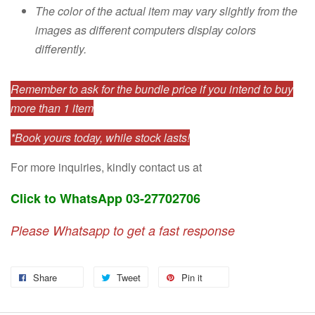
The color of the actual item may vary slightly from the
images as different computers display colors
differently.
Remember to ask for the bundle price if you intend to buy
more than 1 item
*Book yours today, while stock lasts!
For more inquiries, kindly contact us at
Click to WhatsApp 03-27702706
Please Whatsapp to get a fast response
Share
Tweet
Pin it