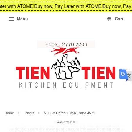
ter with ATOME!
Buy now, Pay Later with ATOME!
Buy now, Pay 
Menu
Cart
›
›
Home
Others
ATOSA Combi Oven Stand J571