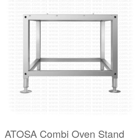
ATOSA Combi Oven Stand