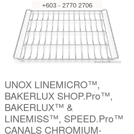
UNOX LINEMICRO™,
BAKERLUX SHOP.Pro™,
BAKERLUX™ &
LINEMISS™, SPEED.Pro™
CANALS CHROMIUM-