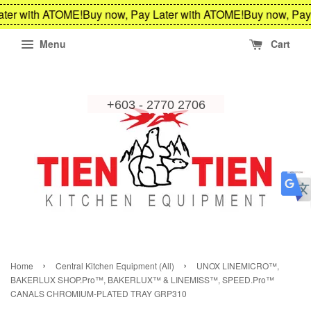
ter with ATOME!
Buy now, Pay Later with ATOME!
Buy now, Pay 
Menu
Cart
›
›
Home
Central Kitchen Equipment (All)
UNOX LINEMICRO™,
BAKERLUX SHOP.Pro™, BAKERLUX™ & LINEMISS™, SPEED.Pro™
CANALS CHROMIUM-PLATED TRAY GRP310