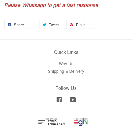
Please Whatsapp to get a fast response
Share
Tweet
Pin it
Quick Links
Why Us
Shipping & Delivery
Follow Us
Facebook
YouTube