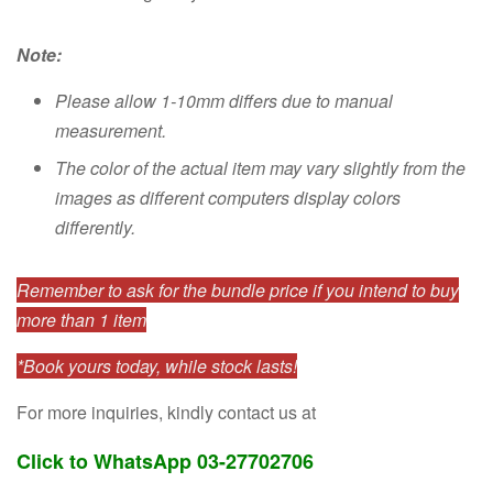
Note:
Please allow 1-10mm differs due to manual
measurement.
The color of the actual item may vary slightly from the
images as different computers display colors
differently.
Remember to ask for the bundle price if you intend to buy
more than 1 item
*Book yours today, while stock lasts!
For more inquiries, kindly contact us at
Click to WhatsApp 03-27702706