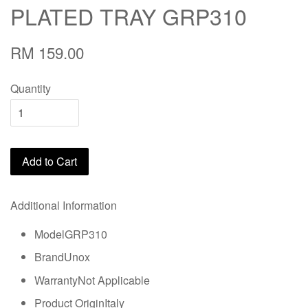
PLATED TRAY GRP310
RM 159.00
Quantity
Add to Cart
Additional Information
ModelGRP310
BrandUnox
WarrantyNot Applicable
Product OriginItaly