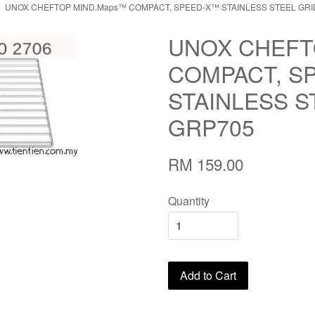
UNOX CHEFTOP MIND.Maps™ COMPACT, SPEED-X™ STAINLESS STEEL GRI
UNOX CHEFT
COMPACT, S
STAINLESS S
GRP705
RM 159.00
Quantity
Add to Cart