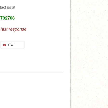
tact us at
7702706
 fast response
Pin it