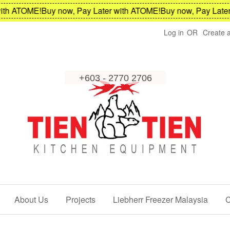
h ATOME!
Buy now, Pay Later with ATOME!
Buy now, Pay Later w
Log in
OR
Create 
About Us
Projects
Liebherr Freezer Malaysia
C