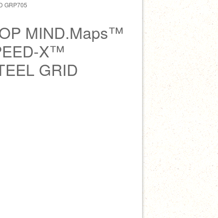
D GRP705
OP MIND.Maps™
PEED-X™
TEEL GRID