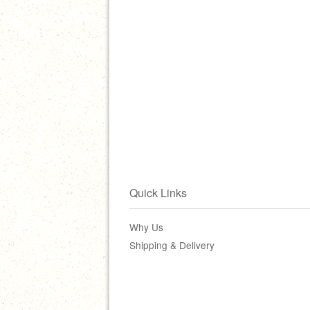
Quick Links
Why Us
Shipping & Delivery