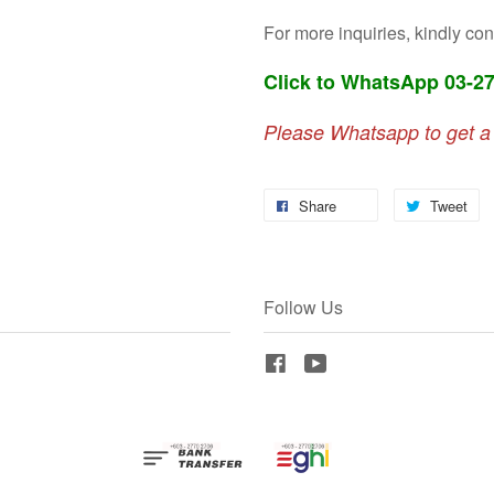
For more inquiries, kindly con
Click to WhatsApp 03-2
Please Whatsapp to get a
Share
Tweet
Follow Us
Facebook
YouTube