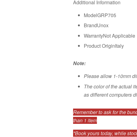
Additional Information
ModelGRP705
BrandUnox
WarrantyNot Applicable
Product OriginItaly
Note:
Please allow 1-10mm di
The color of the actual i
as different computers di
Remember to ask for the bundl
than 1 item
*Book yours today, while stock