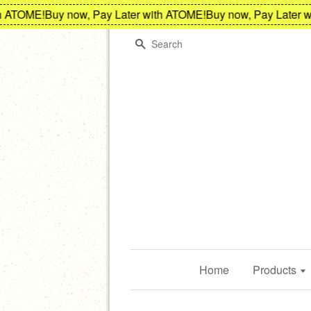
ATOME!
Buy now, Pay Later with ATOME!
Buy now, Pay Later wit
Search
Home
Products