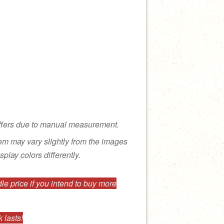
ffers due to manual measurement.
tem may vary slightly from the images
splay colors differently.
e price if you intend to buy more
 lasts!