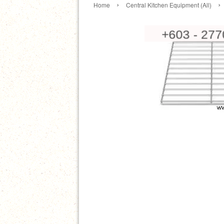
›
›
Home
Central Kitchen Equipment (All)