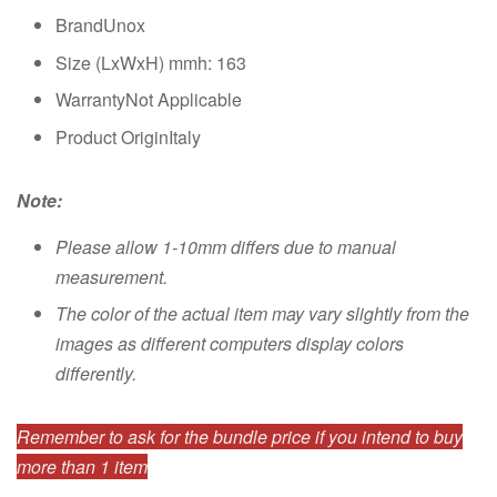
BrandUnox
Size (LxWxH) mmh: 163
WarrantyNot Applicable
Product OriginItaly
Note:
Please allow 1-10mm differs due to manual
measurement.
The color of the actual item may vary slightly from the
images as different computers display colors
differently.
Remember to ask for the bundle price if you intend to buy
more than 1 item