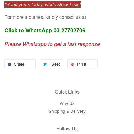
*Book yours today, while stock lasts!
For more inquiries, kindly contact us at
Click to WhatsApp 03-27702706
Please Whatsapp to get a fast response
Share
Tweet
Pin it
Quick Links
Why Us
Shipping & Delivery
Follow Us