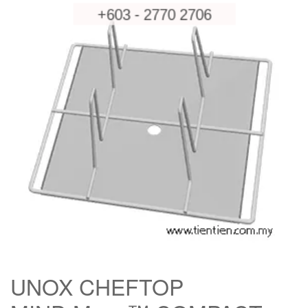
UNOX CHEFTOP