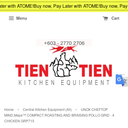
ter with ATOME!
Buy now, Pay Later with ATOME!
Buy now, Pay 
Menu
Cart
›
›
Home
Central Kitchen Equipment (All)
UNOX CHEFTOP
MIND.Maps™ COMPACT ROASTING AND BRAISING POLLO GRID - 4
CHICKEN GRP715