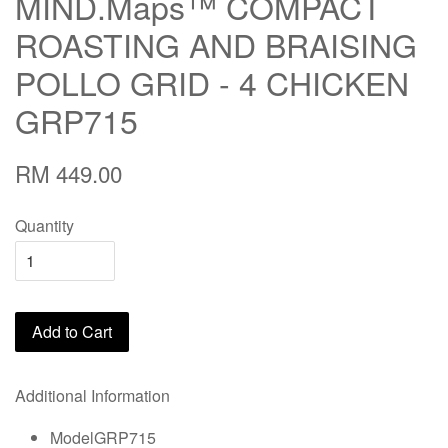
MIND.Maps™ COMPACT
ROASTING AND BRAISING
POLLO GRID - 4 CHICKEN
GRP715
RM 449.00
Quantity
Add to Cart
Additional Information
ModelGRP715