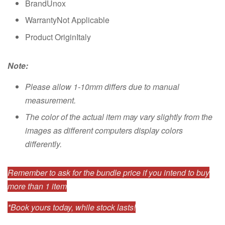
BrandUnox
WarrantyNot Applicable
Product OriginItaly
Note:
Please allow 1-10mm differs due to manual
measurement.
The color of the actual item may vary slightly from the
images as different computers display colors
differently.
Remember to ask for the bundle price if you intend to buy
more than 1 item
*Book yours today, while stock lasts!