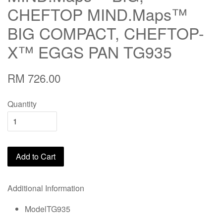
CHEFTOP MIND.Maps™
BIG COMPACT, CHEFTOP-
X™ EGGS PAN TG935
RM 726.00
Quantity
Add to Cart
Additional Information
ModelTG935