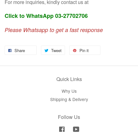
For more inquiries, kindly contact us at
Click to WhatsApp 03-27702706
Please Whatsapp to get a fast response
Share
Tweet
Pin it
Quick Links
Why Us
Shipping & Delivery
Follow Us
Facebook
YouTube