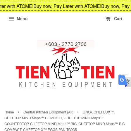
ter with ATOME!
Buy now, Pay Later with ATOME!
Buy now, Pay 
Menu
Cart
›
›
Home
Central Kitchen Equipment (All)
UNOX CHEFLUX™,
CHEFTOP MIND.Maps™ COMPACT, CHEFTOP MIND.Maps™
COUNTERTOP, CHEFTOP MIND.Maps™ BIG, CHEFTOP MIND.Maps™ BIG
COMPACT, CHEFTOP-X™ EGGS PAN TG935