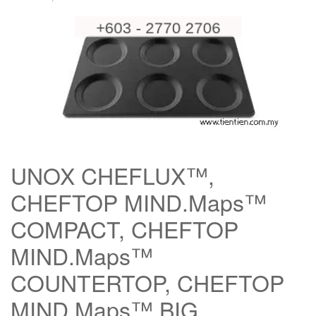
UNOX CHEFLUX™,
CHEFTOP MIND.Maps™
COMPACT, CHEFTOP
MIND.Maps™
COUNTERTOP, CHEFTOP
MIND.Maps™ BIG,